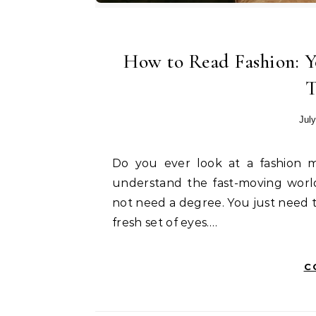
How to Read Fashion: 
T
July
Do you ever look at a fashion magazine and feel lost? Many people struggle to
understand the fast-moving world
not need a degree. You just need 
fresh set of eyes.…
C