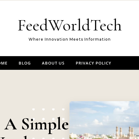
FeedWorldTech
Where Innovation Meets Information
OME
BLOG
ABOUT US
PRIVACY POLICY
: A Simple