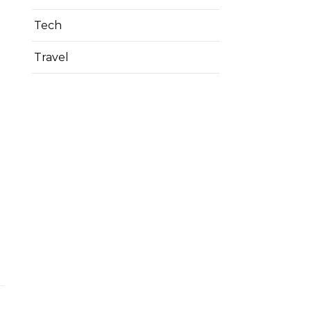
Tech
Travel