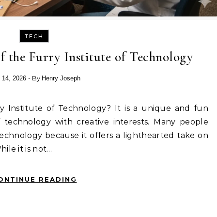
TECH
f the Furry Institute of Technology
- By
 14, 2026
Henry Joseph
 technology with creative interests. Many people
Technology because it offers a lighthearted take on
ile it is not…
ONTINUE READING