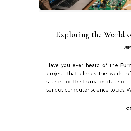
Exploring the World o
July
Have you ever heard of the Furry Institute of Technology? It is a unique and fun
project that blends the world of
search for the Furry Institute of 
serious computer science topics. Wh
C