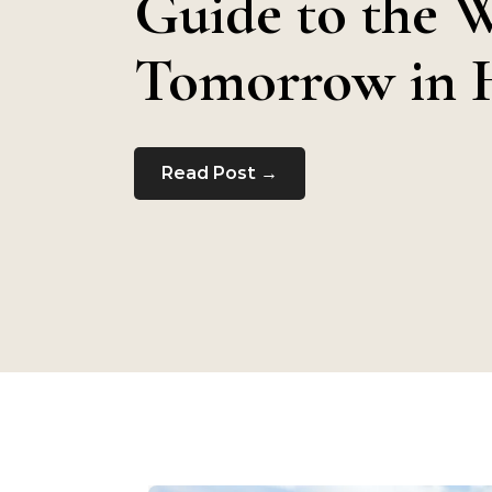
Guide to the 
Tomorrow in 
Read Post →