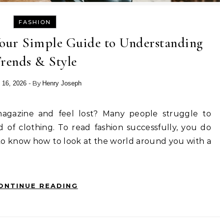
FASHION
Your Simple Guide to Understanding
rends & Style
- By
 16, 2026
Henry Joseph
 of clothing. To read fashion successfully, you do
to know how to look at the world around you with a
ONTINUE READING