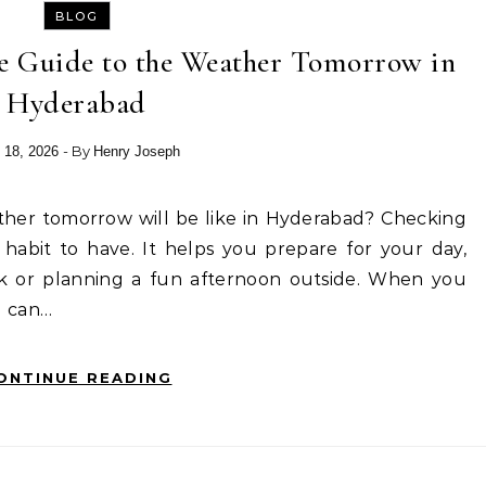
BLOG
e Guide to the Weather Tomorrow in
Hyderabad
- By
 18, 2026
Henry Joseph
habit to have. It helps you prepare for your day,
k or planning a fun afternoon outside. When you
u can…
ONTINUE READING