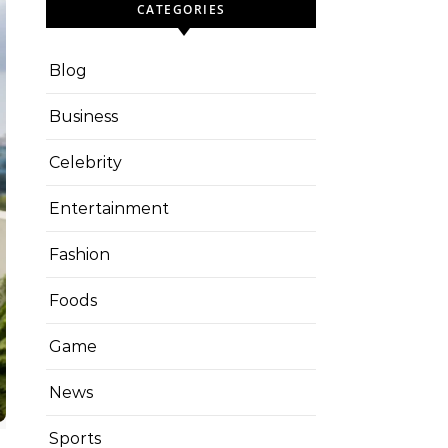
CATEGORIES
Blog
Business
Celebrity
Entertainment
Fashion
Foods
Game
News
Sports