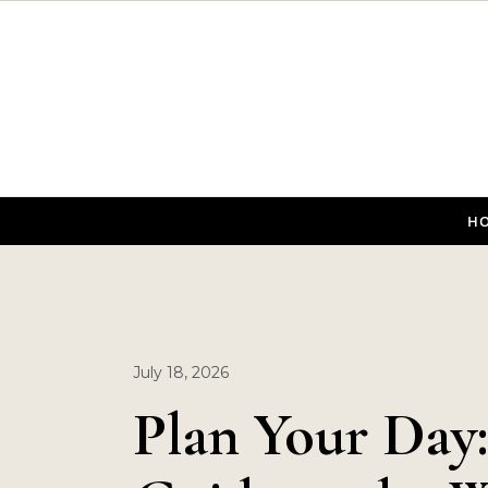
Skip to content
H
July 18, 2026
Plan Your Day