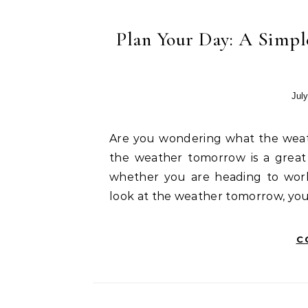
Plan Your Day: A Simpl
July
Are you wondering what the weather tomorrow will be like in Hyderabad? Checking
the weather tomorrow is a great 
whether you are heading to wor
look at the weather tomorrow, yo
C