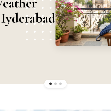
Weather
Hyderabad