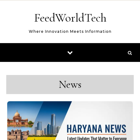
Skip to content
FeedWorldTech
Where Innovation Meets Information
News