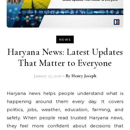
NEWS
Haryana News: Latest Updates
That Matter to Everyone
January 27, 2026
- By
Henry Joseph
Haryana news helps people understand what is
happening around them every day. It covers
politics, jobs, weather, education, farming, and
safety. When people read trusted Haryana news,
they feel more confident about decisions that