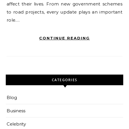
affect their lives. From new government schemes
to road projects, every update plays an important
role.…
CONTINUE READING
CATEGORIES
Blog
Business
Celebrity