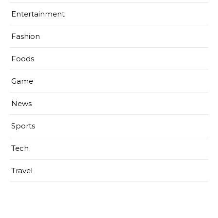
Entertainment
Fashion
Foods
Game
News
Sports
Tech
Travel