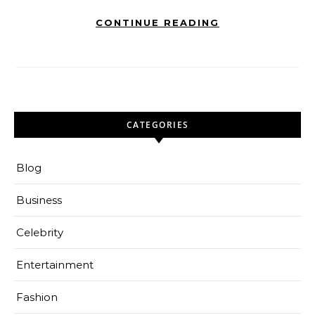
CONTINUE READING
CATEGORIES
Blog
Business
Celebrity
Entertainment
Fashion