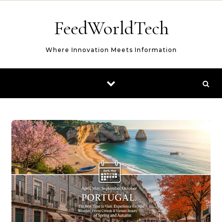
Skip to content
FeedWorldTech
Where Innovation Meets Information