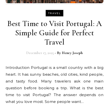
TRAVEL
Best Time to Visit Portugal: A
Simple Guide for Perfect
Travel
December 17, 2025
- By
Henry Joseph
Introduction Portugal is a small country with a big
heart. It has sunny beaches, old cities, kind people,
and tasty food. Many travelers ask one main
question before booking a trip. What is the best
time to visit Portugal? The answer depends on
what you love most. Some people want…