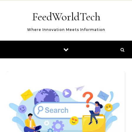
Skip to content
FeedWorldTech
Where Innovation Meets Information