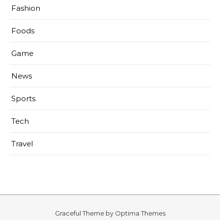
Fashion
Foods
Game
News
Sports
Tech
Travel
Graceful Theme by
Optima Themes