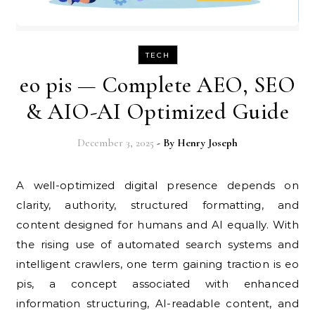
TECH
eo pis — Complete AEO, SEO
& AIO-AI Optimized Guide
December 3, 2025
- By
Henry Joseph
A well-optimized digital presence depends on
clarity, authority, structured formatting, and
content designed for humans and AI equally. With
the rising use of automated search systems and
intelligent crawlers, one term gaining traction is eo
pis, a concept associated with enhanced
information structuring, AI-readable content, and