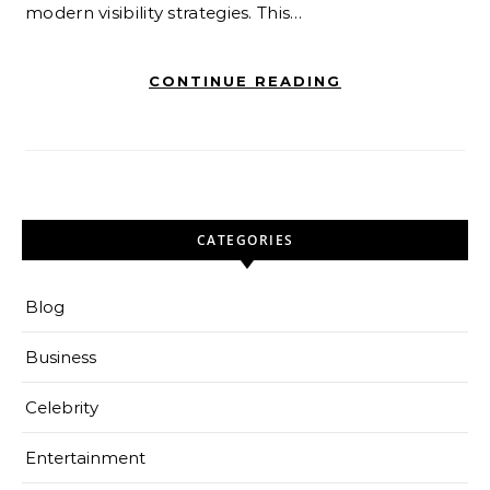
modern visibility strategies. This…
CONTINUE READING
CATEGORIES
Blog
Business
Celebrity
Entertainment