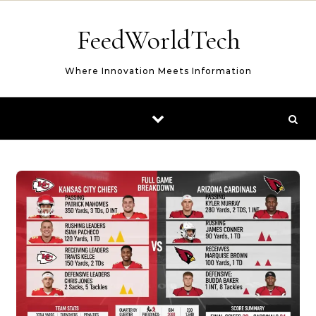
Skip to content
FeedWorldTech
Where Innovation Meets Information