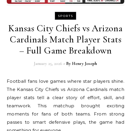
SPORTS
Kansas City Chiefs vs Arizona
Cardinals Match Player Stats
– Full Game Breakdown
January 25, 2026
- By
Henry Joseph
Football fans love games where star players shine.
The Kansas City Chiefs vs Arizona Cardinals match
player stats tell a clear story of effort, skill, and
teamwork. This matchup brought exciting
moments for fans of both teams. From strong
passes to smart defensive plays, the game had
something for everyone.…