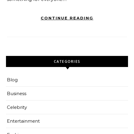
CONTINUE READING
CATEGORIES
Blog
Business
Celebrity
Entertainment