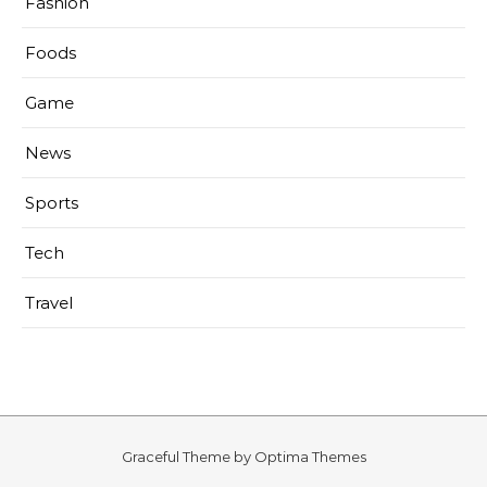
Fashion
Foods
Game
News
Sports
Tech
Travel
Graceful Theme by
Optima Themes