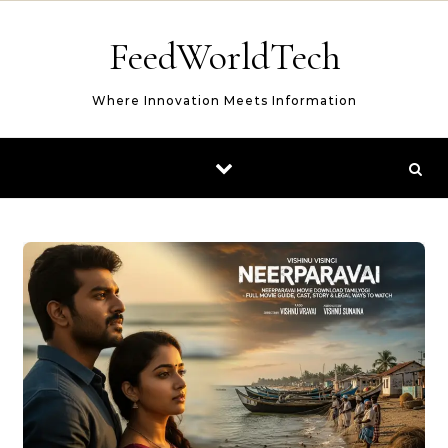
Skip to content
FeedWorldTech
Where Innovation Meets Information