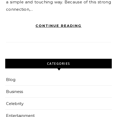
a simple and touching way. Because of this strong
connection,…
CONTINUE READING
CATEGORIES
Blog
Business
Celebrity
Entertainment