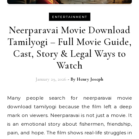
ENTERTAINMENT
Neerparavai Movie Download
Tamilyogi – Full Movie Guide,
Cast, Story & Legal Ways to
Watch
January 29, 2026
- By
Henry Joseph
Many people search for neerparavai movie
download tamilyogi because the film left a deep
mark on viewers. Neerparavai is not just a movie. It
is an emotional story about fishermen, friendship,
pain, and hope. The film shows real-life struggles in