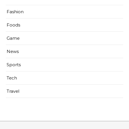
Fashion
Foods
Game
News
Sports
Tech
Travel