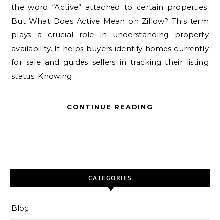
the word “Active” attached to certain properties.
But What Does Active Mean on Zillow? This term
plays a crucial role in understanding property
availability. It helps buyers identify homes currently
for sale and guides sellers in tracking their listing
status. Knowing…
CONTINUE READING
CATEGORIES
Blog