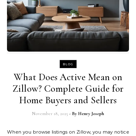
BLOG
What Does Active Mean on
Zillow? Complete Guide for
Home Buyers and Sellers
November 18, 2025
- By
Henry Joseph
When you browse listings on Zillow, you may notice