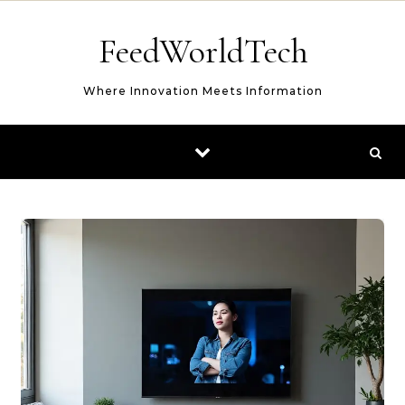
Skip to content
FeedWorldTech
Where Innovation Meets Information