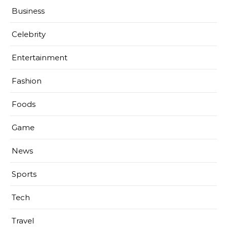
Business
Celebrity
Entertainment
Fashion
Foods
Game
News
Sports
Tech
Travel