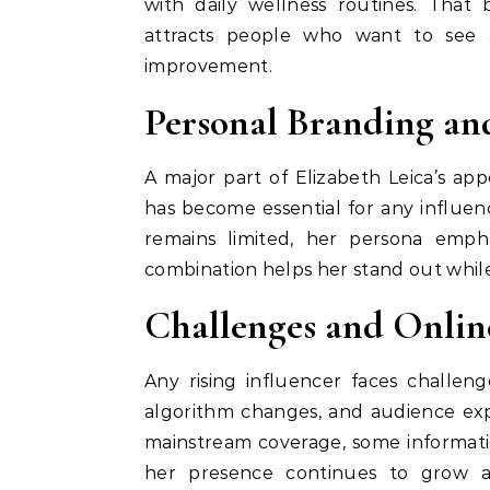
with daily wellness routines. That
attracts people who want to see a
improvement.
Personal Branding an
A major part of Elizabeth Leica’s ap
has become essential for any influe
remains limited, her persona empha
combination helps her stand out whil
Challenges and Online
Any rising influencer faces challeng
algorithm changes, and audience expe
mainstream coverage, some informati
her presence continues to grow a