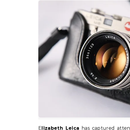
Elizabeth Leica
has captured attent