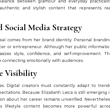
 balance between glamour and everyday practicalit
uthentic and stylish content that represents rea
d Social Media Strategy
peal comes from her brand identity. Personal brandi
ncer or entrepreneur. Although her public informati
sizes style, confidence, and self-improvement. Th
e connecting emotionally with audiences.
 Visibility
es. Digital creators must constantly adapt to trend
ctations. Because Elizabeth Leica is still emerging 
on about her career remains unverified. Nevertheles
s lifestyle content becomes more powerful acros