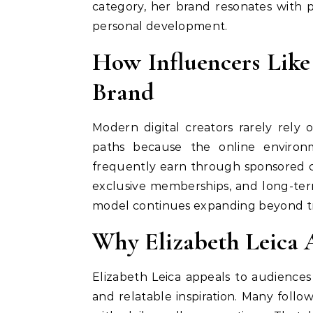
category, her brand resonates with
personal development.
How Influencers Like
Brand
Modern digital creators rarely rely 
paths because the online environm
frequently earn through sponsored coll
exclusive memberships, and long-ter
model continues expanding beyond tr
Why Elizabeth Leica 
Elizabeth Leica appeals to audiences
and relatable inspiration. Many follo