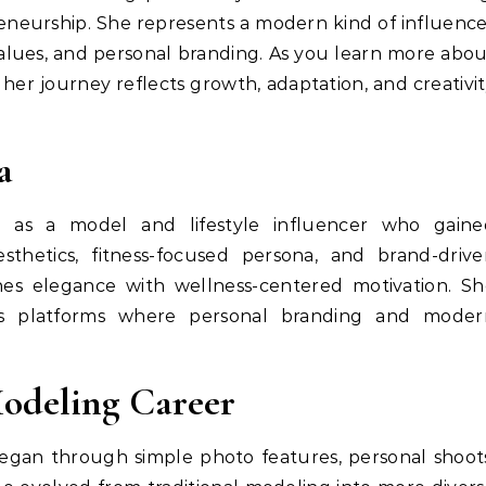
preneurship. She represents a modern kind of influenc
alues, and personal branding. As you learn more abo
w her journey reflects growth, adaptation, and creativi
a
ed as a model and lifestyle influencer who gaine
sthetics, fitness-focused persona, and brand-drive
es elegance with wellness-centered motivation. Sh
oss platforms where personal branding and moder
Modeling Career
gan through simple photo features, personal shoot