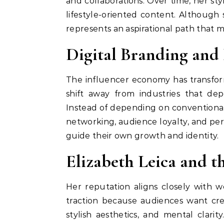
and collaborations. Over time, her st
lifestyle-oriented content. Although 
represents an aspirational path that 
Digital Branding and 
The influencer economy has transforme
shift away from industries that de
Instead of depending on conventional 
networking, audience loyalty, and pers
guide their own growth and identity.
Elizabeth Leica and t
Her reputation aligns closely with 
traction because audiences want crea
stylish aesthetics, and mental clarit