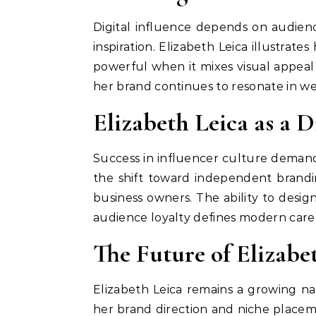
Digital influence depends on audience
inspiration. Elizabeth Leica illustra
powerful when it mixes visual appeal 
her brand continues to resonate in we
Elizabeth Leica as a 
Success in influencer culture demand
the shift toward independent brandi
business owners. The ability to desi
audience loyalty defines modern caree
The Future of Elizabe
Elizabeth Leica remains a growing na
her brand direction and niche placeme