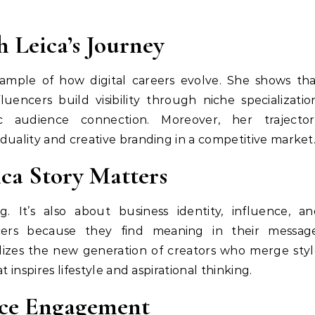
h Leica’s Journey
xample of how digital careers evolve. She shows th
luencers build visibility through niche specializatio
c audience connection. Moreover, her trajector
duality and creative branding in a competitive market
ca Story Matters
. It’s also about business identity, influence, a
cers because they find meaning in their message
lizes the new generation of creators who merge sty
 inspires lifestyle and aspirational thinking.
ce Engagement