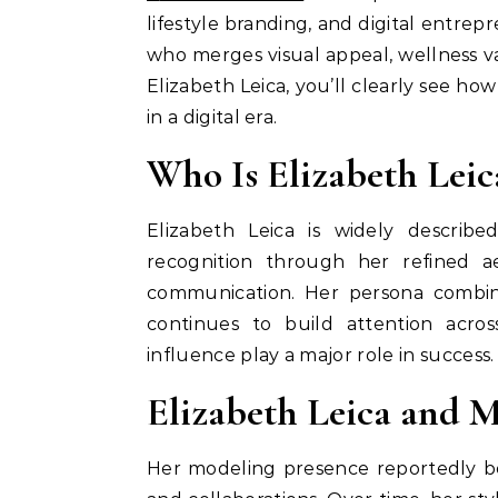
lifestyle branding, and digital entre
who merges visual appeal, wellness v
Elizabeth Leica, you’ll clearly see ho
in a digital era.
Who Is Elizabeth Leic
Elizabeth Leica is widely describ
recognition through her refined ae
communication. Her persona combin
continues to build attention acr
influence play a major role in success.
Elizabeth Leica and 
Her modeling presence reportedly be