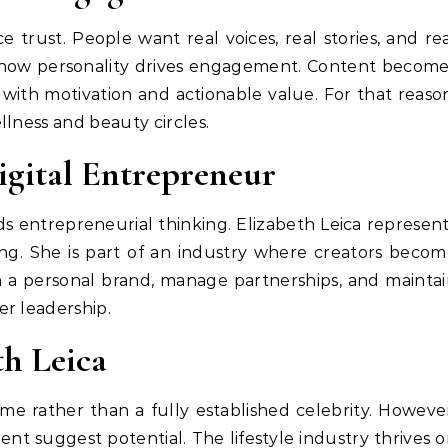
 trust. People want real voices, real stories, and re
tes how personality drives engagement. Content becom
with motivation and actionable value. For that reaso
llness and beauty circles.
Digital Entrepreneur
s entrepreneurial thinking. Elizabeth Leica represen
ng. She is part of an industry where creators beco
gn a personal brand, manage partnerships, and mainta
r leadership.
th Leica
me rather than a fully established celebrity. Howeve
nt suggest potential. The lifestyle industry thrives 