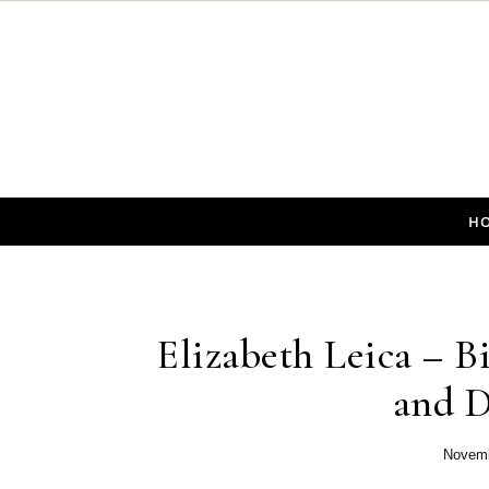
Skip to content
H
Elizabeth Leica – Bi
and D
Novemb