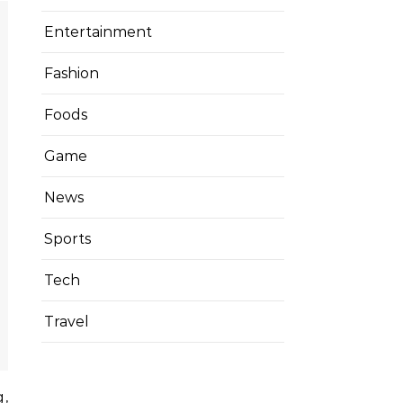
Entertainment
Fashion
Foods
Game
News
Sports
Tech
Travel
g,