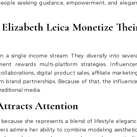
 people seeking guidance, empowerment, and elegan
 Elizabeth Leica Monetize Thei
on a single income stream. They diversify into sever
ent rewards multi-platform strategies. Influencer
aborations, digital product sales, affiliate marketin
m brand partnerships. Because of that, the influenc
aditional media.
Attracts Attention
 because she represents a blend of lifestyle elegan
wers admire her ability to combine modeling aestheti