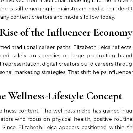
yle evolved from traditional modeling into more diver
she is still emerging in mainstream media, her identi
many content creators and models follow today.
Rise of the Influencer Economy
d traditional career paths. Elizabeth Leica reflects
pend solely on agencies or large production brands
representation, digital creators build careers throu
onal marketing strategies. That shift helps influence
he Wellness-Lifestyle Concept
wellness content. The wellness niche has gained hu
tors who focus on physical health, positive routine
y. Since Elizabeth Leica appears positioned within th