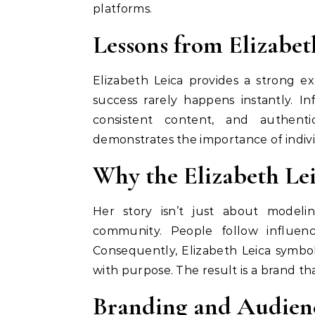
platforms.
Lessons from Elizabet
Elizabeth Leica provides a strong e
success rarely happens instantly. Inf
consistent content, and authenti
demonstrates the importance of indivi
Why the Elizabeth Lei
Her story isn’t just about modeling
community. People follow influen
Consequently, Elizabeth Leica symbo
with purpose. The result is a brand that
Branding and Audien