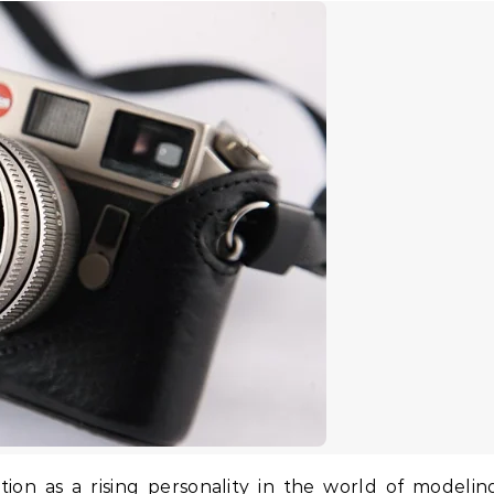
ion as a rising personality in the world of modelin