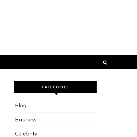
CATEGORIES
Blog
Business
Celebrity