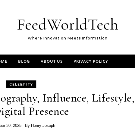
FeedWorldTech
Where Innovation Meets Information
OME
BLOG
ABOUT US
PRIVACY POLICY
CELEBRITY
ography, Influence, Lifestyle,
igital Presence
er 30, 2025
- By
Henry Joseph