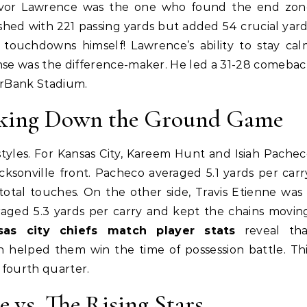
evor Lawrence was the one who found the end zon
shed with 221 passing yards but added 54 crucial yar
touchdowns himself! Lawrence’s ability to stay cal
nse was the difference-maker. He led a 31-28 comeba
erBank Stadium.
eaking Down the Ground Game
tyles. For Kansas City, Kareem Hunt and Isiah Pache
cksonville front. Pacheco averaged 5.1 yards per carr
total touches. On the other side, Travis Etienne was
eraged 5.3 yards per carry and kept the chains movin
nsas city chiefs match player stats
reveal tha
n helped them win the time of possession battle. Th
 fourth quarter.
e vs. The Rising Stars