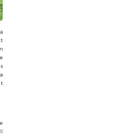
st
n
he
ns
a
at
he
ll