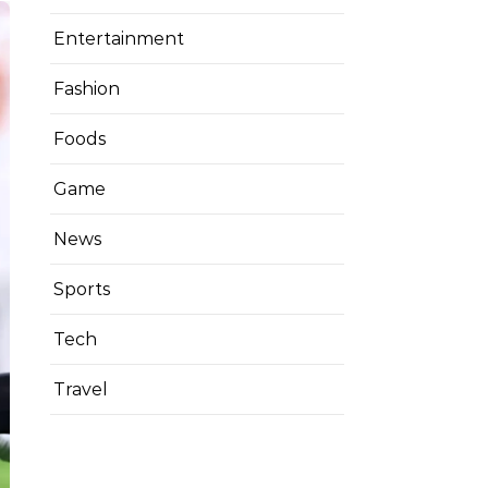
Entertainment
Fashion
Foods
Game
News
Sports
Tech
Travel