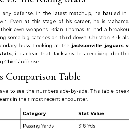
r any defense. In the latest matchup, he hauled in
n. Even at this stage of his career, he is Mahome
d their own weapons. Brian Thomas Jr. had a breako
ng some big catches on third down. Christian Kirk al
condary busy. Looking at the
jacksonville jaguars v
stats
, it is clear that Jacksonville’s receiving depth 
g Chiefs’ offense.
ts Comparison Table
ve to see the numbers side-by-side. This table brea
ams in their most recent encounter.
Category
Stat Value
Passing Yards
318 Yds