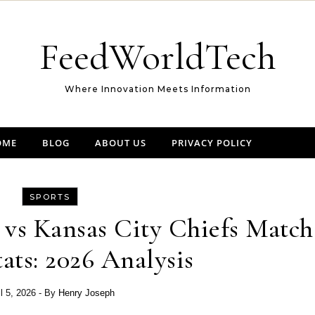
FeedWorldTech
Where Innovation Meets Information
OME
BLOG
ABOUT US
PRIVACY POLICY
SPORTS
s vs Kansas City Chiefs Match
tats: 2026 Analysis
il 5, 2026
- By
Henry Joseph