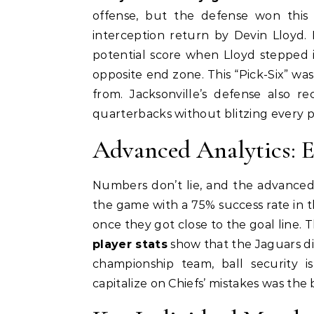
offense, but the defense won this
interception return by Devin Lloyd.
potential score when Lloyd stepped i
opposite end zone. This “Pick-Six” was
from. Jacksonville’s defense also r
quarterbacks without blitzing every p
Advanced Analytics: E
Numbers don’t lie, and the advanced m
the game with a 75% success rate in t
once they got close to the goal line. 
player stats
show that the Jaguars did
championship team, ball security is
capitalize on Chiefs’ mistakes was the b