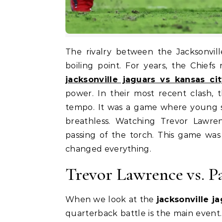
The rivalry between the Jacksonville Jaguars and the Kansas City Chiefs has reached a
boiling point. For years, the Chiefs
jacksonville jaguars vs kansas ci
power. In their most recent clash, 
tempo. It was a game where young st
breathless. Watching Trevor Lawre
passing of the torch. This game was 
changed everything.
Trevor Lawrence vs. P
When we look at the
jacksonville j
quarterback battle is the main event.