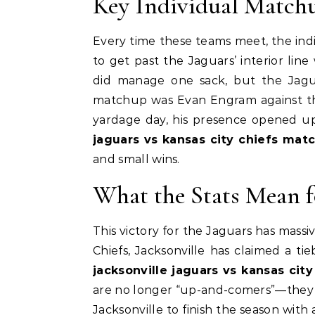
Key Individual Match
Every time these teams meet, the indiv
to get past the Jaguars’ interior li
did manage one sack, but the Jaguar
matchup was Evan Engram against the
yardage day, his presence opened up
jaguars vs kansas city chiefs matc
and small wins.
What the Stats Mean fo
This victory for the Jaguars has massi
Chiefs, Jacksonville has claimed a t
jacksonville jaguars vs kansas cit
are no longer “up-and-comers”—they a
Jacksonville to finish the season with