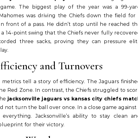
 game. The biggest play of the year was a 99-yar
 Mahomes was driving the Chiefs down the field for
n front of a pass. He didn’t stop until he reached t
 a 14-point swing that the Chiefs never fully recover
ecorded three sacks, proving they can pressure eli
lay.
fficiency and Turnovers
etrics tell a story of efficiency. The Jaguars finish
he Red Zone. In contrast, the Chiefs struggled to sco
The
jacksonville jaguars vs kansas city chiefs matc
 not turn the ball over once. In a close game against
 everything. Jacksonville’s ability to stay clean a
lueprint for their victory.