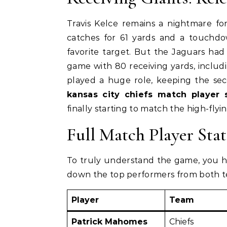
Travis Kelce remains a nightmare fo
catches for 61 yards and a touchdow
favorite target. But the Jaguars ha
game with 80 receiving yards, includi
played a huge role, keeping the se
kansas city chiefs match player 
finally starting to match the high-flyin
Full Match Player Sta
To truly understand the game, you ha
down the top performers from both te
Player
Team
Patrick Mahomes
Chiefs