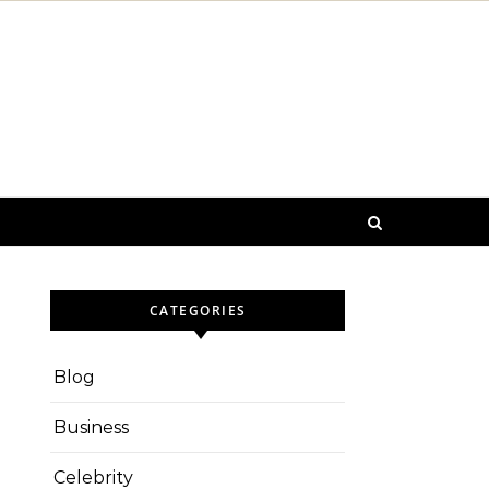
CATEGORIES
Blog
Business
Celebrity