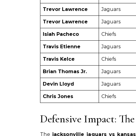
Trevor Lawrence
Jaguars
Trevor Lawrence
Jaguars
Isiah Pacheco
Chiefs
Travis Etienne
Jaguars
Travis Kelce
Chiefs
Brian Thomas Jr.
Jaguars
Devin Lloyd
Jaguars
Chris Jones
Chiefs
Defensive Impact: The
The
jacksonville jaguars vs kansa