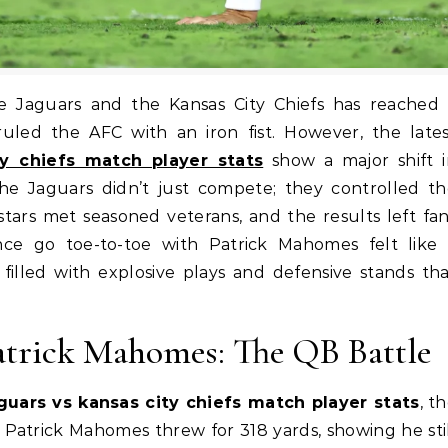
 ruled the AFC with an iron fist. However, the late
ty chiefs match player stats
show a major shift i
the Jaguars didn’t just compete; they controlled t
ars met seasoned veterans, and the results left fa
nce go toe-to-toe with Patrick Mahomes felt like 
filled with explosive plays and defensive stands th
atrick Mahomes: The QB Battle
aguars vs kansas city chiefs match player stats
, t
 Patrick Mahomes threw for 318 yards, showing he sti