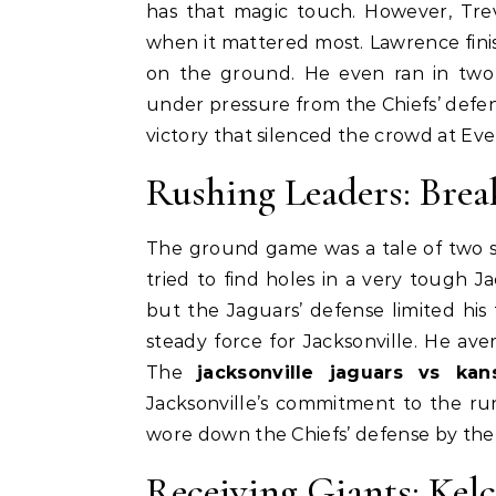
has that magic touch. However, Tr
when it mattered most. Lawrence fini
on the ground. He even ran in two 
under pressure from the Chiefs’ defe
victory that silenced the crowd at Ev
Rushing Leaders: Br
The ground game was a tale of two s
tried to find holes in a very tough Ja
but the Jaguars’ defense limited his 
steady force for Jacksonville. He av
The
jacksonville jaguars vs ka
Jacksonville’s commitment to the ru
wore down the Chiefs’ defense by the
Receiving Giants: Kelc