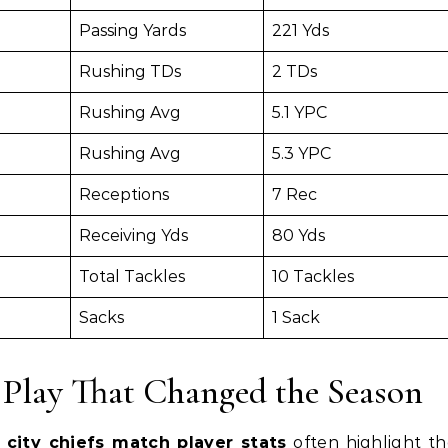
Passing Yards
221 Yds
Rushing TDs
2 TDs
Rushing Avg
5.1 YPC
Rushing Avg
5.3 YPC
Receptions
7 Rec
Receiving Yds
80 Yds
Total Tackles
10 Tackles
Sacks
1 Sack
 Play That Changed the Season
s city chiefs match player stats
often highlight t