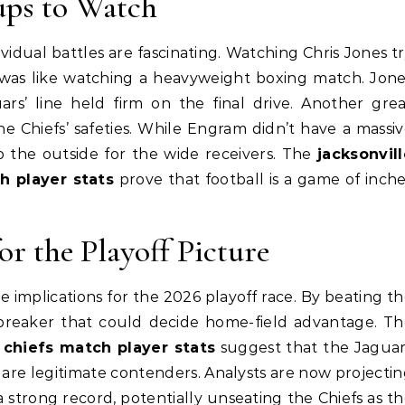
ups to Watch
idual battles are fascinating. Watching Chris Jones t
ne was like watching a heavyweight boxing match. Jon
s’ line held firm on the final drive. Another gre
 Chiefs’ safeties. While Engram didn’t have a massi
 the outside for the wide receivers. The
jacksonvil
h player stats
prove that football is a game of inch
r the Playoff Picture
ve implications for the 2026 playoff race. By beating t
iebreaker that could decide home-field advantage. T
y chiefs match player stats
suggest that the Jaguar
re legitimate contenders. Analysts are now projecti
 a strong record, potentially unseating the Chiefs as t