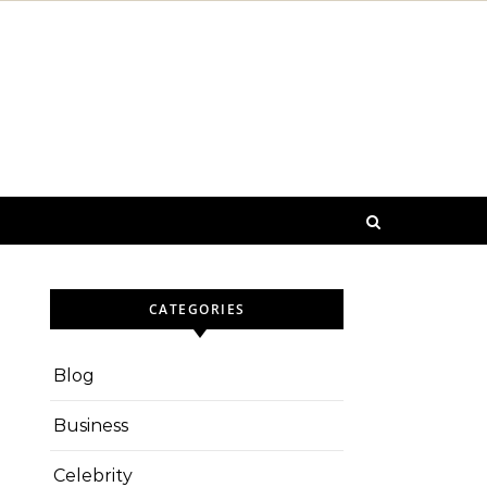
CATEGORIES
Blog
Business
Celebrity