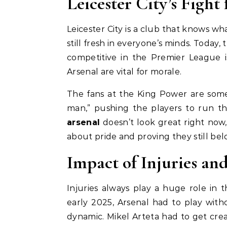
Leicester City’s Fight 
Leicester City is a club that knows what
still fresh in everyone’s minds. Today, 
competitive in the Premier League i
Arsenal are vital for morale.
The fans at the King Power are some
man,” pushing the players to run th
arsenal
doesn’t look great right now,
about pride and proving they still be
Impact of Injuries a
Injuries always play a huge role in 
early 2025, Arsenal had to play with
dynamic. Mikel Arteta had to get crea