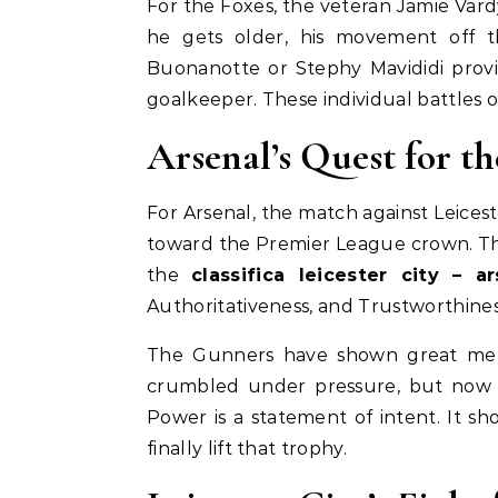
For the Foxes, the veteran Jamie Vard
he gets older, his movement off t
Buonanotte or Stephy Mavididi prov
goalkeeper. These individual battles o
Arsenal’s Quest for th
For Arsenal, the match against Leicest
toward the Premier League crown. The
the
classifica leicester city – ar
Authoritativeness, and Trustworthines
The Gunners have shown great ment
crumbled under pressure, but now t
Power is a statement of intent. It s
finally lift that trophy.