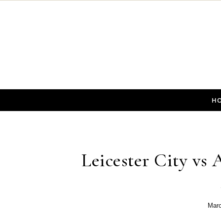
Skip to content
H
Leicester City vs 
Marc