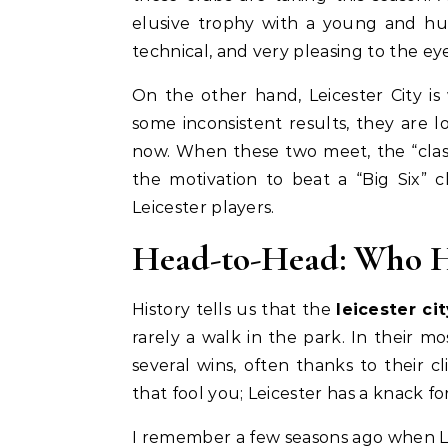
elusive trophy with a young and hung
technical, and very pleasing to the eye
On the other hand, Leicester City is
some inconsistent results, they are lo
now. When these two meet, the “clas
the motivation to beat a “Big Six” c
Leicester players.
Head-to-Head: Who H
History tells us that the
leicester ci
rarely a walk in the park. In their 
several wins, often thanks to their cl
that fool you; Leicester has a knack f
I remember a few seasons ago when Leic