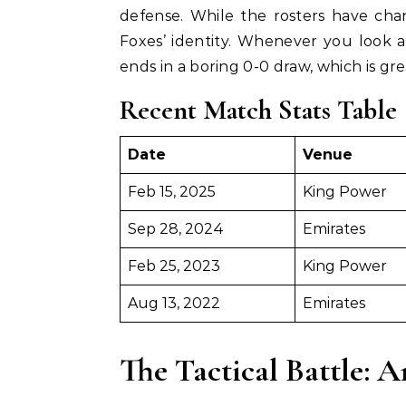
defense. While the rosters have chan
Foxes’ identity. Whenever you look at
ends in a boring 0-0 draw, which is gr
Recent Match Stats Table
Date
Venue
Feb 15, 2025
King Power
Sep 28, 2024
Emirates
Feb 25, 2023
King Power
Aug 13, 2022
Emirates
The Tactical Battle: A