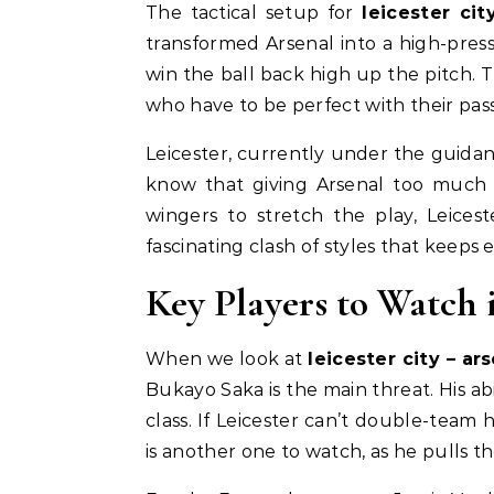
The tactical setup for
leicester cit
transformed Arsenal into a high-pre
win the ball back high up the pitch. 
who have to be perfect with their pass
Leicester, currently under the guidanc
know that giving Arsenal too much s
wingers to stretch the play, Leicest
fascinating clash of styles that keeps 
Key Players to Watch 
When we look at
leicester city – ar
Bukayo Saka is the main threat. His abi
class. If Leicester can’t double-team 
is another one to watch, as he pulls the