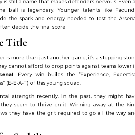
y is still a name that makes defenders nervous. Even 
he ball is legendary. Younger talents like Facund
ide the spark and energy needed to test the Arsena
ften decide the final score.
e Title
er is more than just another game; it’s a stepping sto
y cannot afford to drop points against teams lower 
senal
. Every win builds the “Experience, Expertis
s” (E-E-A-T) of this young squad.
al strength recently. In the past, they might hav
hey seem to thrive on it. Winning away at the Kin
hows they have the grit required to go all the way a