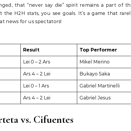
ged, that “never say die” spirit remains a part of t
 the H2H stats, you see goals. It’s a game that rare
eat news for us spectators!
Result
Top Performer
Lei 0 – 2 Ars
Mikel Merino
Ars 4 – 2 Lei
Bukayo Saka
Lei 0 – 1 Ars
Gabriel Martinelli
Ars 4 – 2 Lei
Gabriel Jesus
rteta vs. Cifuentes