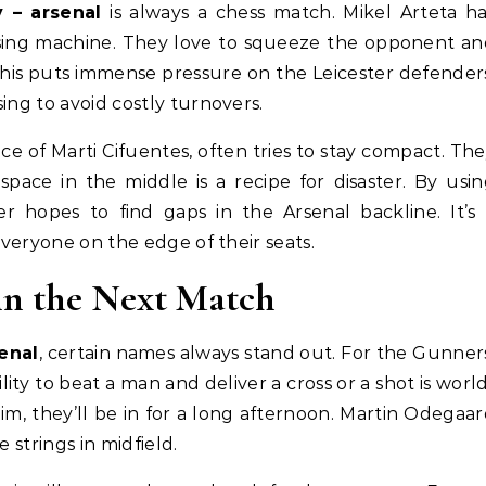
y – arsenal
is always a chess match. Mikel Arteta h
ssing machine. They love to squeeze the opponent a
This puts immense pressure on the Leicester defender
ing to avoid costly turnovers.
e of Marti Cifuentes, often tries to stay compact. Th
pace in the middle is a recipe for disaster. By usi
er hopes to find gaps in the Arsenal backline. It’s
everyone on the edge of their seats.
in the Next Match
senal
, certain names always stand out. For the Gunner
lity to beat a man and deliver a cross or a shot is worl
him, they’ll be in for a long afternoon. Martin Odegaa
 strings in midfield.