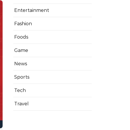
Entertainment
Fashion
Foods
Game
News
Sports
Tech
Travel