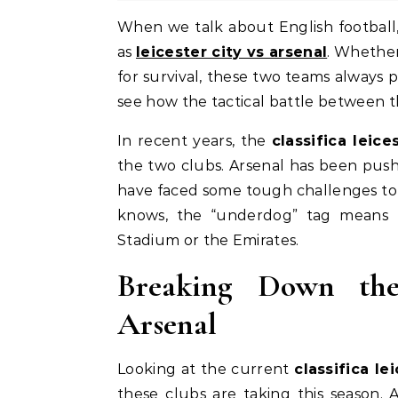
When we talk about English football, few matchups bring as much history and excitement
as
leicester city vs arsenal
. Whether 
for survival, these two teams always 
see how the tactical battle between 
In recent years, the
classifica leice
the two clubs. Arsenal has been push
have faced some tough challenges to st
knows, the “underdog” tag means 
Stadium or the Emirates.
Breaking Down the 
Arsenal
Looking at the current
classifica le
these clubs are taking this season. A