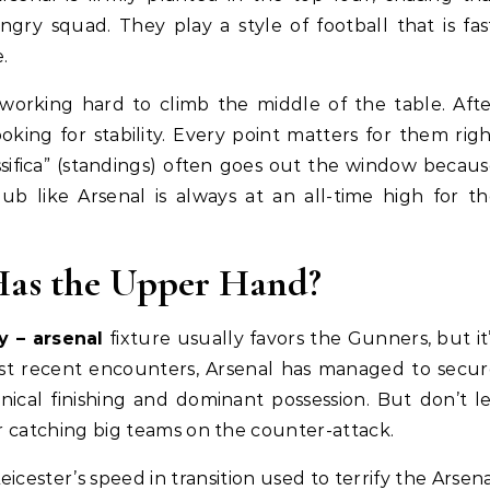
ry squad. They play a style of football that is fas
.
 working hard to climb the middle of the table. Aft
oking for stability. Every point matters for them rig
sifica” (standings) often goes out the window becau
lub like Arsenal is always at an all-time high for t
as the Upper Hand?
ty – arsenal
fixture usually favors the Gunners, but it
most recent encounters, Arsenal has managed to secu
inical finishing and dominant possession. But don’t l
or catching big teams on the counter-attack.
ester’s speed in transition used to terrify the Arsen