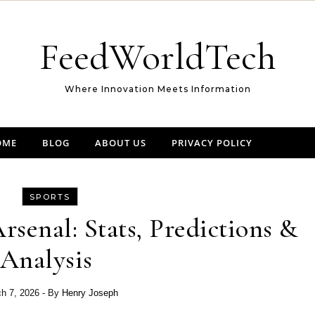
FeedWorldTech
Where Innovation Meets Information
OME
BLOG
ABOUT US
PRIVACY POLICY
SPORTS
Arsenal: Stats, Predictions &
Analysis
h 7, 2026
- By
Henry Joseph