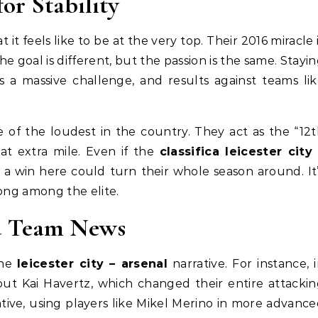
for Stability
 it feels like to be at the very top. Their 2016 miracle 
the goal is different, but the passion is the same. Stayi
s a massive challenge, and results against teams li
 of the loudest in the country. They act as the “12
at extra mile. Even if the
classifica leicester city
 a win here could turn their whole season around. It
long among the elite.
nd Team News
the
leicester city – arsenal
narrative. For instance, 
out Kai Havertz, which changed their entire attacki
tive, using players like Mikel Merino in more advanc