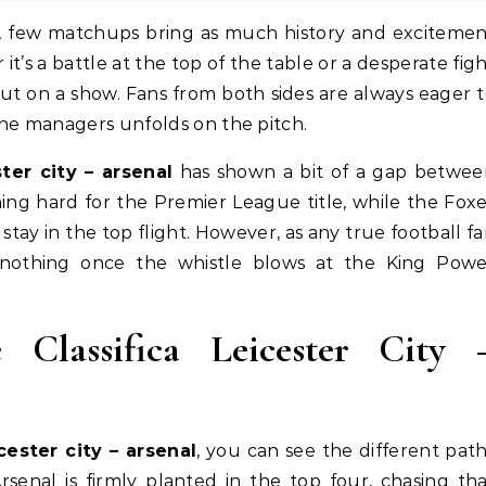
it’s a battle at the top of the table or a desperate fig
put on a show. Fans from both sides are always eager 
the managers unfolds on the pitch.
ster city – arsenal
has shown a bit of a gap betwee
ing hard for the Premier League title, while the Fox
ay in the top flight. However, as any true football f
nothing once the whistle blows at the King Powe
Classifica Leicester City 
icester city – arsenal
, you can see the different pat
rsenal is firmly planted in the top four, chasing th