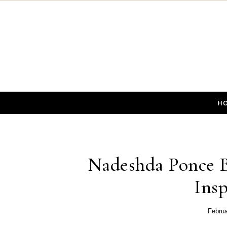
Skip to content
H
Nadeshda Ponce B
Insp
Februa