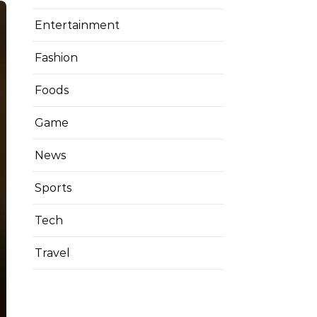
Entertainment
Fashion
Foods
Game
News
Sports
Tech
Travel