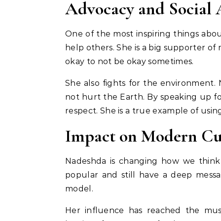
Advocacy and Social 
One of the most inspiring things abo
help others. She is a big supporter of
okay to not be okay sometimes.
She also fights for the environment
not hurt the Earth. By speaking up fo
respect. She is a true example of usin
Impact on Modern Cu
Nadeshda is changing how we think 
popular and still have a deep messa
model.
Her influence has reached the mus