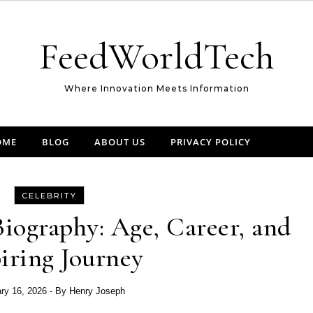
FeedWorldTech
Where Innovation Meets Information
OME
BLOG
ABOUT US
PRIVACY POLICY
CELEBRITY
iography: Age, Career, and
iring Journey
ry 16, 2026
- By
Henry Joseph