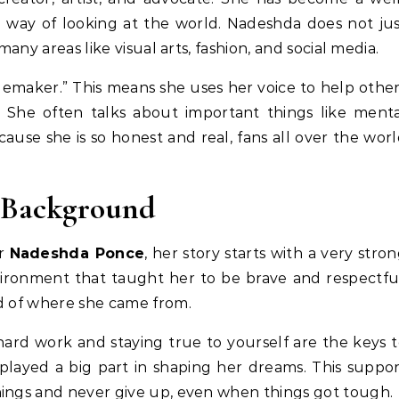
way of looking at the world. Nadeshda does not ju
many areas like visual arts, fashion, and social media.
emaker.” This means she uses her voice to help othe
 She often talks about important things like menta
ause she is so honest and real, fans all over the wor
y Background
or
Nadeshda Ponce
, her story starts with a very stro
vironment that taught her to be brave and respectfu
ud of where she came from.
ard work and staying true to yourself are the keys 
 played a big part in shaping her dreams. This suppo
hings and never give up, even when things got tough.