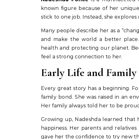
known figure because of her unique 
stick to one job. Instead, she explores 
Many people describe her as a “chang
and make the world a better place.
health and protecting our planet. Bec
feel a strong connection to her.
Early Life and Famil
Every great story has a beginning. F
family bond. She was raised in an en
Her family always told her to be pro
Growing up, Nadeshda learned that h
happiness. Her parents and relatives
gave her the confidence to try new t