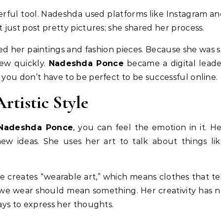
werful tool. Nadeshda used platforms like Instagram a
t just post pretty pictures; she shared her process.
d her paintings and fashion pieces. Because she was 
rew quickly.
Nadeshda Ponce
became a digital lead
 you don’t have to be perfect to be successful online.
rtistic Style
Nadeshda Ponce
, you can feel the emotion in it. H
 new ideas. She uses her art to talk about things li
She creates “wearable art,” which means clothes that te
 we wear should mean something. Her creativity has 
ways to express her thoughts.