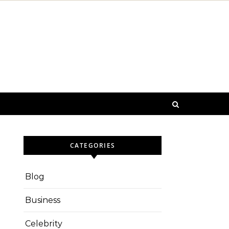
CATEGORIES
Blog
Business
Celebrity