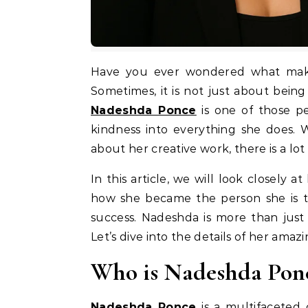
Have you ever wondered what makes a person truly stand out in today’s busy world?
Sometimes, it is not just about being
Nadeshda Ponce
is one of those pe
kindness into everything she does.
about her creative work, there is a lot
In this article, we will look closely 
how she became the person she is 
success. Nadeshda is more than just
Let’s dive into the details of her amaz
Who is Nadeshda Pon
Nadeshda Ponce
is a multifaceted 