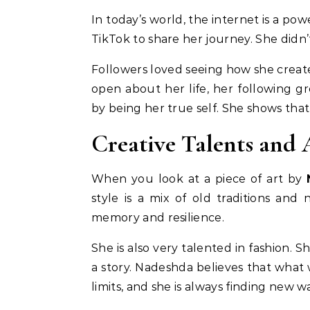
In today’s world, the internet is a po
TikTok to share her journey. She didn’
Followers loved seeing how she create
open about her life, her following g
by being her true self. She shows that
Creative Talents and A
When you look at a piece of art by
style is a mix of old traditions and
memory and resilience.
She is also very talented in fashion. 
a story. Nadeshda believes that what
limits, and she is always finding new 