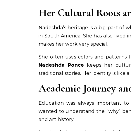
Her Cultural Roots an
Nadeshda’s heritage is a big part of w
in South America. She has also lived in
makes her work very special.
She often uses colors and patterns f
Nadeshda Ponce
keeps her cultur
traditional stories. Her identity is li
Academic Journey an
Education was always important to 
wanted to understand the “why” behin
and art history.