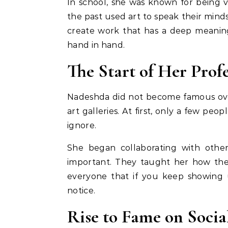
In school, she was known for being 
the past used art to speak their min
create work that has a deep meaning
hand in hand.
The Start of Her Prof
Nadeshda did not become famous over
art galleries. At first, only a few p
ignore.
She began collaborating with other
important. They taught her how the
everyone that if you keep showing 
notice.
Rise to Fame on Socia