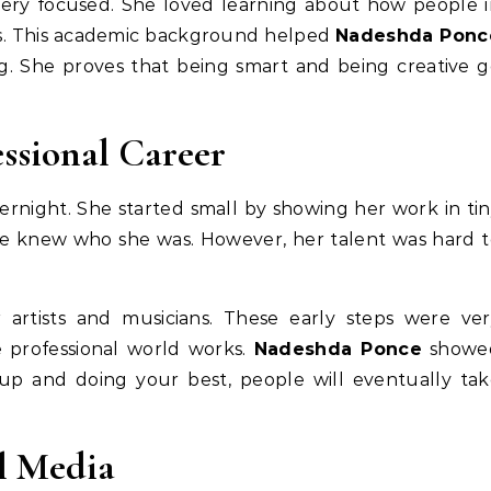
very focused. She loved learning about how people 
ds. This academic background helped
Nadeshda Ponc
. She proves that being smart and being creative 
essional Career
night. She started small by showing her work in ti
eople knew who she was. However, her talent was hard 
 artists and musicians. These early steps were ver
 professional world works.
Nadeshda Ponce
showe
up and doing your best, people will eventually tak
l Media