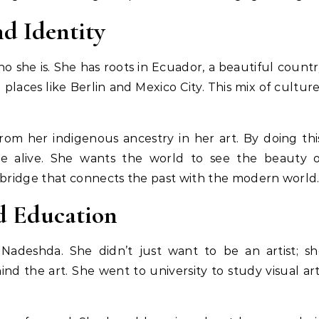
d Identity
ho she is. She has roots in Ecuador, a beautiful count
 places like Berlin and Mexico City. This mix of cultur
rom her indigenous ancestry in her art. By doing thi
e alive. She wants the world to see the beauty o
ke a bridge that connects the past with the modern world
d Education
Nadeshda. She didn’t just want to be an artist; sh
d the art. She went to university to study visual ar