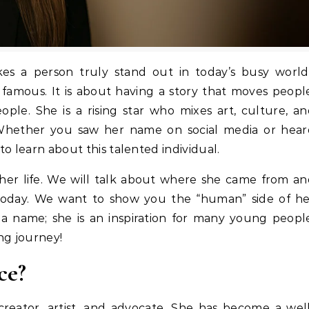
 famous. It is about having a story that moves peopl
ople. She is a rising star who mixes art, culture, a
 Whether you saw her name on social media or hear
 to learn about this talented individual.
at her life. We will talk about where she came from a
today. We want to show you the “human” side of he
 a name; she is an inspiration for many young peopl
ing journey!
ce?
creator, artist, and advocate. She has become a wel