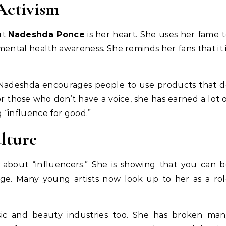
Activism
ut
Nadeshda Ponce
is her heart. She uses her fame 
 mental health awareness. She reminds her fans that it 
. Nadeshda encourages people to use products that 
r those who don’t have a voice, she has earned a lot 
g “influence for good.”
lture
about “influencers.” She is showing that you can b
ge. Many young artists now look up to her as a ro
ic and beauty industries too. She has broken man