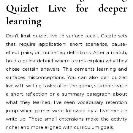
Quizlet Live for deeper
learning
Don’t limit quizlet live to surface recall. Create sets
that require application: short scenarios, cause-
effect pairs, or multi-step definitions. After a match,
hold a quick debrief where teams explain why they
chose certain answers. This cements learning and
surfaces misconceptions. You can also pair quizlet
live with writing tasks: after the game, students write
a short reflection or a summary paragraph about
what they learned. I’ve seen vocabulary retention
jump when games were followed by a two-minute
write-up. These small extensions make the activity
richer and more aligned with curriculum goals.