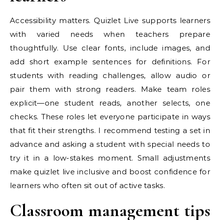
Accessibility matters. Quizlet Live supports learners
with varied needs when teachers prepare
thoughtfully. Use clear fonts, include images, and
add short example sentences for definitions. For
students with reading challenges, allow audio or
pair them with strong readers. Make team roles
explicit—one student reads, another selects, one
checks. These roles let everyone participate in ways
that fit their strengths. I recommend testing a set in
advance and asking a student with special needs to
try it in a low-stakes moment. Small adjustments
make quizlet live inclusive and boost confidence for
learners who often sit out of active tasks.
Classroom management tips