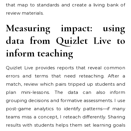
that map to standards and create a living bank of
review materials.
Measuring impact: using
data from Quizlet Live to
inform teaching
Quizlet Live provides reports that reveal common
errors and terms that need reteaching. After a
match, review which pairs tripped up students and
plan mini-lessons. The data can also inform
grouping decisions and formative assessments. I use
post-game analytics to identify patterns—if many
teams miss a concept, I reteach differently. Sharing
results with students helps them set learning goals