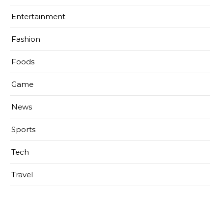
Entertainment
Fashion
Foods
Game
News
Sports
Tech
Travel