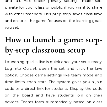
and fair. Also check privacy settings: make sets
private for your class or public if you want to share
with other teachers. This prep step saves class time
and ensures the game focuses on the learning goals
you set.
How to launch a game: step-
by-step classroom setup
Launching quizlet live is quick once your set is ready.
Log into Quizlet, open the set, and click the Live
option. Choose game settings like team mode and
time limits, then start. The system gives you a join
code or a direct link for students. Display the code
on the board and have students join on their
devices. Teams form automatically based on class