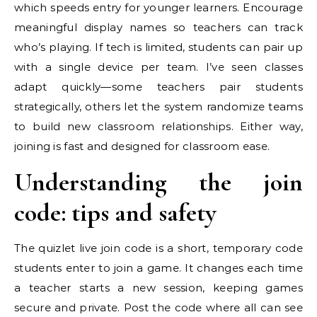
which speeds entry for younger learners. Encourage
meaningful display names so teachers can track
who’s playing. If tech is limited, students can pair up
with a single device per team. I’ve seen classes
adapt quickly—some teachers pair students
strategically, others let the system randomize teams
to build new classroom relationships. Either way,
joining is fast and designed for classroom ease.
Understanding the join
code: tips and safety
The quizlet live join code is a short, temporary code
students enter to join a game. It changes each time
a teacher starts a new session, keeping games
secure and private. Post the code where all can see