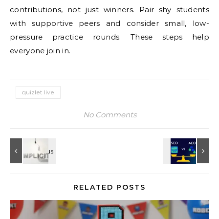
contributions, not just winners. Pair shy students
with supportive peers and consider small, low-
pressure practice rounds. These steps help
everyone join in.
quizlet live
No Comments
RELATED POSTS