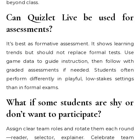
beyond class.
Can Quizlet Live be used for
assessments?
It’s best as formative assessment. It shows learning
trends but should not replace formal tests. Use
game data to guide instruction, then follow with
graded assessments if needed. Students often
perform differently in playful, low-stakes settings
than in formal exams.
What if some students are shy or
don’t want to participate?
Assign clear team roles and rotate them each round
—reader, selector, explainer. Celebrate team