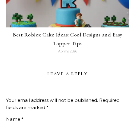
Best Roblox Cake Ideas: Cool Designs and Easy
Topper Tips
April 9, 2026
LEAVE A REPLY
Your email address will not be published.
Required
fields are marked
*
Name
*