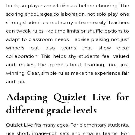
back, so players must discuss before choosing. The
scoring encourages collaboration, not solo play; one
strong student cannot carry a team easily. Teachers
can tweak rules like time limits or shuffle options to
adapt to classroom needs. I advise praising not just
winners but also teams that show clear
collaboration. This helps shy students feel valued
and makes the game about learning, not just
winning. Clear, simple rules make the experience fair
and fun.
Adapting Quizlet Live for
different grade levels
Quizlet Live fits many ages. For elementary students,
use short, image-rich sets and smaller teams. For