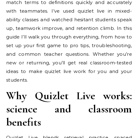
match terms to definitions quickly and accurately
with teammates. I’ve used quizlet live in mixed-
ability classes and watched hesitant students speak
up, teamwork improve, and retention climb. In this
guide I’ll walk you through everything, from how to
set up your first game to pro tips, troubleshooting,
and common teacher questions. Whether you’re
new or returning, you’ll get real classroom-tested
ideas to make quizlet live work for you and your
students.
Why Quizlet Live works:
science and classroom
benefits
Quizlet Live blends retrieval practice, spaced