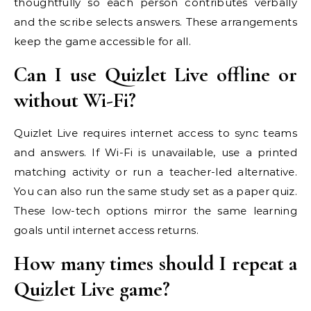
thoughtfully so each person contributes verbally
and the scribe selects answers. These arrangements
keep the game accessible for all.
Can I use Quizlet Live offline or
without Wi-Fi?
Quizlet Live requires internet access to sync teams
and answers. If Wi-Fi is unavailable, use a printed
matching activity or run a teacher-led alternative.
You can also run the same study set as a paper quiz.
These low-tech options mirror the same learning
goals until internet access returns.
How many times should I repeat a
Quizlet Live game?