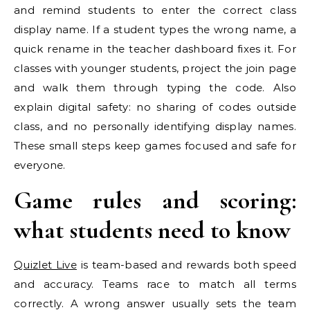
and remind students to enter the correct class
display name. If a student types the wrong name, a
quick rename in the teacher dashboard fixes it. For
classes with younger students, project the join page
and walk them through typing the code. Also
explain digital safety: no sharing of codes outside
class, and no personally identifying display names.
These small steps keep games focused and safe for
everyone.
Game rules and scoring:
what students need to know
Quizlet Live
is team-based and rewards both speed
and accuracy. Teams race to match all terms
correctly. A wrong answer usually sets the team