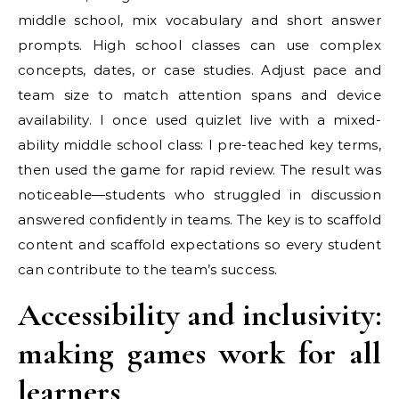
middle school, mix vocabulary and short answer
prompts. High school classes can use complex
concepts, dates, or case studies. Adjust pace and
team size to match attention spans and device
availability. I once used quizlet live with a mixed-
ability middle school class: I pre-teached key terms,
then used the game for rapid review. The result was
noticeable—students who struggled in discussion
answered confidently in teams. The key is to scaffold
content and scaffold expectations so every student
can contribute to the team’s success.
Accessibility and inclusivity:
making games work for all
learners