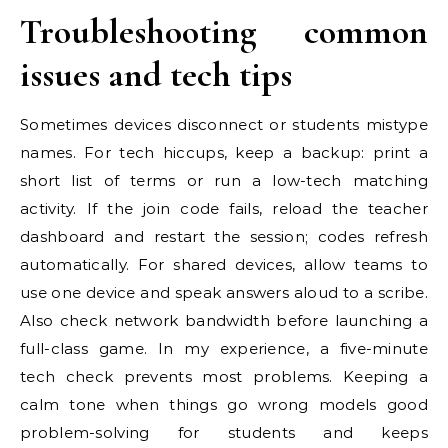
Troubleshooting common
issues and tech tips
Sometimes devices disconnect or students mistype
names. For tech hiccups, keep a backup: print a
short list of terms or run a low-tech matching
activity. If the join code fails, reload the teacher
dashboard and restart the session; codes refresh
automatically. For shared devices, allow teams to
use one device and speak answers aloud to a scribe.
Also check network bandwidth before launching a
full-class game. In my experience, a five-minute
tech check prevents most problems. Keeping a
calm tone when things go wrong models good
problem-solving for students and keeps