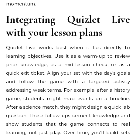
momentum.
Integrating Quizlet Live
with your lesson plans
Quizlet Live works best when it ties directly to
learning objectives. Use it as a warm-up to review
prior knowledge, as a mid-lesson check, or as a
quick exit ticket. Align your set with the day’s goals
and follow the game with a targeted activity
addressing weak terms. For example, after a history
game, students might map events on a timeline.
After a science match, they might design a quick lab
question. These follow-ups cement knowledge and
show students that the game connects to real
learning, not just play. Over time, you’ll build sets