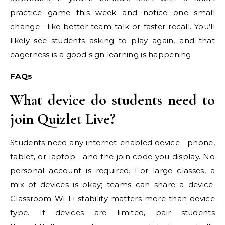
practice game this week and notice one small
change—like better team talk or faster recall. You’ll
likely see students asking to play again, and that
eagerness is a good sign learning is happening.
FAQs
What device do students need to
join Quizlet Live?
Students need any internet-enabled device—phone,
tablet, or laptop—and the join code you display. No
personal account is required. For large classes, a
mix of devices is okay; teams can share a device.
Classroom Wi-Fi stability matters more than device
type. If devices are limited, pair students