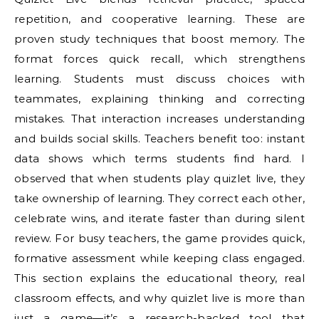
repetition, and cooperative learning. These are
proven study techniques that boost memory. The
format forces quick recall, which strengthens
learning. Students must discuss choices with
teammates, explaining thinking and correcting
mistakes. That interaction increases understanding
and builds social skills. Teachers benefit too: instant
data shows which terms students find hard. I
observed that when students play quizlet live, they
take ownership of learning. They correct each other,
celebrate wins, and iterate faster than during silent
review. For busy teachers, the game provides quick,
formative assessment while keeping class engaged.
This section explains the educational theory, real
classroom effects, and why quizlet live is more than
just a game—it’s a research-backed tool that