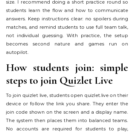
size. I recommend doing a short practice round so
students learn the flow and how to communicate
answers. Keep instructions clear: no spoilers during
matches, and remind students to use full team talk,
not individual guessing. With practice, the setup
becomes second nature and games run on
autopilot.
How students join: simple
steps to join Quizlet Live
To join quizlet live, students open quizlet.live on their
device or follow the link you share. They enter the
join code shown on the screen and a display name.
The system then places them into balanced teams.
No accounts are required for students to play,