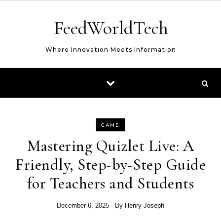
Skip to content
FeedWorldTech
Where Innovation Meets Information
GAME
Mastering Quizlet Live: A
Friendly, Step-by-Step Guide
for Teachers and Students
December 6, 2025
- By
Henry Joseph