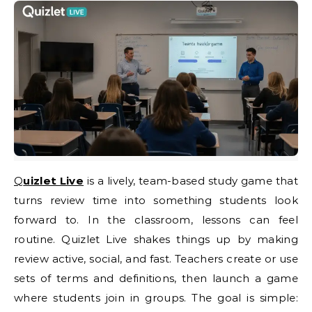
Quizlet Live
is a lively, team-based study game that
turns review time into something students look
forward to. In the classroom, lessons can feel
routine. Quizlet Live shakes things up by making
review active, social, and fast. Teachers create or use
sets of terms and definitions, then launch a game
where students join in groups. The goal is simple: