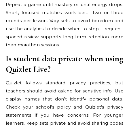
Repeat a game until mastery or until energy drops.
Short, focused matches work best—two or three
rounds per lesson. Vary sets to avoid boredom and
use the analytics to decide when to stop. Frequent,
spaced review supports long-term retention more
than marathon sessions.
Is student data private when using
Quizlet Live?
Quizlet follows standard privacy practices, but
teachers should avoid asking for sensitive info. Use
display names that don’t identify personal data.
Check your school’s policy and Quizlet’s privacy
statements if you have concerns. For younger
learners, keep sets private and avoid sharing codes