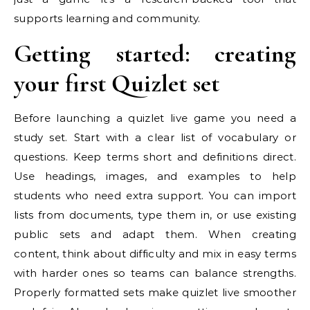
supports learning and community.
Getting started: creating
your first Quizlet set
Before launching a quizlet live game you need a
study set. Start with a clear list of vocabulary or
questions. Keep terms short and definitions direct.
Use headings, images, and examples to help
students who need extra support. You can import
lists from documents, type them in, or use existing
public sets and adapt them. When creating
content, think about difficulty and mix in easy terms
with harder ones so teams can balance strengths.
Properly formatted sets make quizlet live smoother