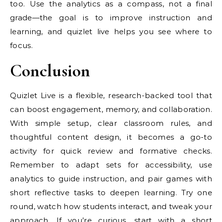
too. Use the analytics as a compass, not a final
grade—the goal is to improve instruction and
learning, and quizlet live helps you see where to
focus.
Conclusion
Quizlet Live is a flexible, research-backed tool that
can boost engagement, memory, and collaboration.
With simple setup, clear classroom rules, and
thoughtful content design, it becomes a go-to
activity for quick review and formative checks.
Remember to adapt sets for accessibility, use
analytics to guide instruction, and pair games with
short reflective tasks to deepen learning. Try one
round, watch how students interact, and tweak your
approach. If you’re curious, start with a short