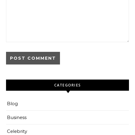
CATEGORIES
Blog
Business
Celebrity