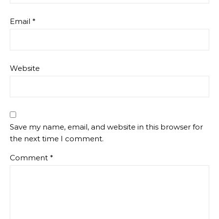
Email
*
Website
Save my name, email, and website in this browser for
the next time I comment.
Comment
*