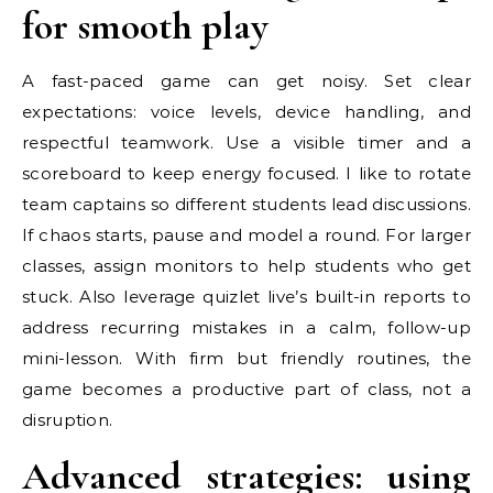
for smooth play
A fast-paced game can get noisy. Set clear
expectations: voice levels, device handling, and
respectful teamwork. Use a visible timer and a
scoreboard to keep energy focused. I like to rotate
team captains so different students lead discussions.
If chaos starts, pause and model a round. For larger
classes, assign monitors to help students who get
stuck. Also leverage quizlet live’s built-in reports to
address recurring mistakes in a calm, follow-up
mini-lesson. With firm but friendly routines, the
game becomes a productive part of class, not a
disruption.
Advanced strategies: using