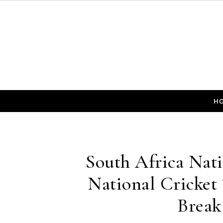
Skip to content
H
South Africa Nati
National Cricket
Break