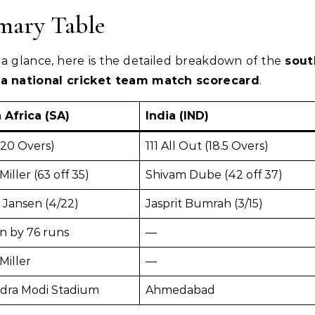
ary Table
a glance, here is the detailed breakdown of the
sout
dia national cricket team match scorecard
.
 Africa (SA)
India (IND)
(20 Overs)
111 All Out (18.5 Overs)
Miller (63 off 35)
Shivam Dube (42 off 37)
 Jansen (4/22)
Jasprit Bumrah (3/15)
n by 76 runs
—
Miller
—
dra Modi Stadium
Ahmedabad