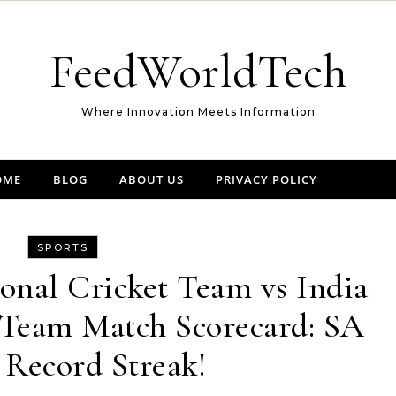
FeedWorldTech
Where Innovation Meets Information
OME
BLOG
ABOUT US
PRIVACY POLICY
SPORTS
onal Cricket Team vs India
 Team Match Scorecard: SA
 Record Streak!