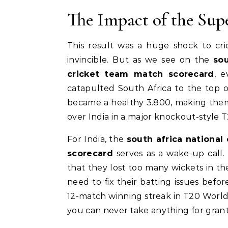
The Impact of the Sup
This result was a huge shock to cri
invincible. But as we see on the
sou
cricket team match scorecard
, 
catapulted South Africa to the top 
became a healthy 3.800, making them fa
over India in a major knockout-style 
For India, the
south africa national
scorecard
serves as a wake-up call
that they lost too many wickets in the
need to fix their batting issues bef
12-match winning streak in T20 World
you can never take anything for gran