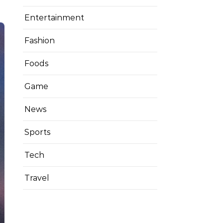
Entertainment
Fashion
Foods
Game
News
Sports
Tech
Travel