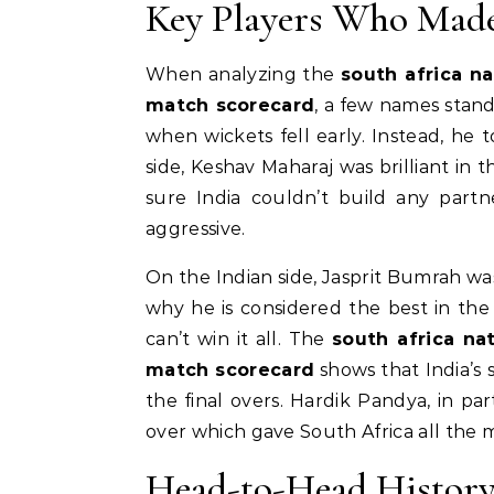
Key Players Who Made
When analyzing the
south africa na
match scorecard
, a few names stand
when wickets fell early. Instead, he 
side, Keshav Maharaj was brilliant in 
sure India couldn’t build any partn
aggressive.
On the Indian side, Jasprit Bumrah was
why he is considered the best in the
can’t win it all. The
south africa na
match scorecard
shows that India’s
the final overs. Hardik Pandya, in par
over which gave South Africa all the
Head-to-Head History