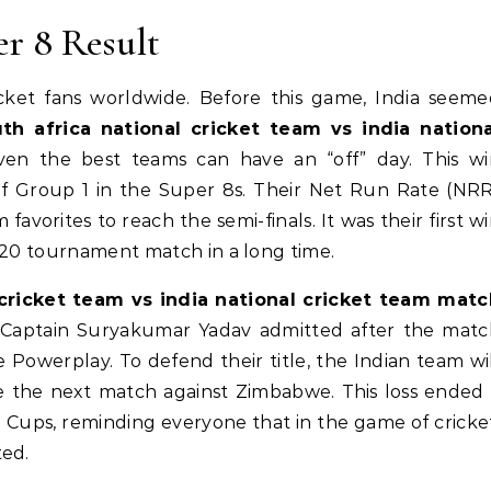
er 8 Result
cket fans worldwide. Before this game, India seem
th africa national cricket team vs india nationa
even the best teams can have an “off” day. This wi
of Group 1 in the Super 8s. Their Net Run Rate (NR
vorites to reach the semi-finals. It was their first w
T20 tournament match in a long time.
 cricket team vs india national cricket team matc
. Captain Suryakumar Yadav admitted after the matc
 Powerplay. To defend their title, the Indian team wi
ore the next match against Zimbabwe. This loss ended
 Cups, reminding everyone that in the game of cricke
ted.