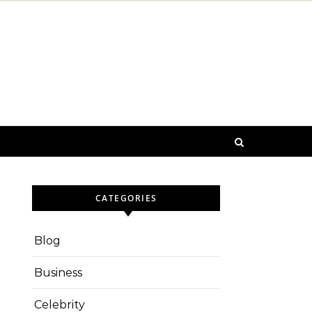
CATEGORIES
Blog
Business
Celebrity