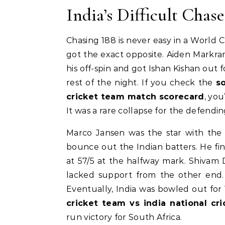
India’s Difficult Chase
Chasing 188 is never easy in a World C
got the exact opposite. Aiden Markra
his off-spin and got Ishan Kishan out fo
rest of the night. If you check the
s
cricket team match scorecard
, you
It was a rare collapse for the defendi
Marco Jansen was the star with the 
bounce out the Indian batters. He fini
at 57/5 at the halfway mark. Shivam 
lacked support from the other end. 
Eventually, India was bowled out for 
cricket team vs india national c
run victory for South Africa.