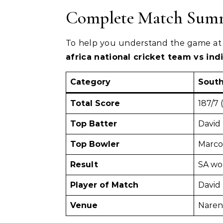
Complete Match Summ
To help you understand the game at 
africa national cricket team vs in
Category
South
Total Score
187/7 
Top Batter
David 
Top Bowler
Marco
Result
SA wo
Player of Match
David 
Venue
Naren