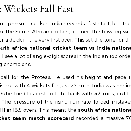
: Wickets Fall Fast
up pressure cooker. India needed a fast start, but th
m, the South African captain, opened the bowling wi
r a duck in the very first over. This set the tone for t
outh africa national cricket team vs india nationa
’ll see a lot of single-digit scores in the Indian top orde
ng champions.
ball for the Proteas. He used his height and pace 
shed with 4 wickets for just 22 runs. India was reeli
Dube tried his best to fight back with 42 runs, but 
The pressure of the rising run rate forced mistake
111 in 18.5 overs. This meant the
south africa nationa
ricket team match scorecard
recorded a massive 76