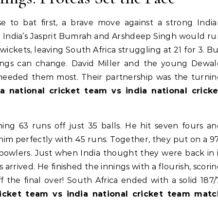
 to bat first, a brave move against a strong Indi
ike India’s Jasprit Bumrah and Arshdeep Singh would r
ckets, leaving South Africa struggling at 21 for 3. B
hings can change. David Miller and the young Dewa
needed them most. Their partnership was the turnin
ca national cricket team vs india national cricke
shing 63 runs off just 35 balls. He hit seven fours a
him perfectly with 45 runs. Together, they put on a 9
 bowlers. Just when India thought they were back in 
 arrived. He finished the innings with a flourish, scori
the final over! South Africa ended with a solid 187/
ricket team vs india national cricket team matc