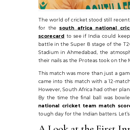
The world of cricket stood still recently as two giants met on the field. Everyone was looking
for the
south africa national cr
scorecard
to see if India could keep
battle in the Super 8 stage of the 
Stadium in Ahmedabad, the atmosphe
their nails as the Proteas took on the
This match was more than just a game; 
came into this match with a 12-match
However, South Africa had other plans
By the time the final ball was bowl
national cricket team match scor
tough day for the Indian batters. Let’s 
A Look at the First In