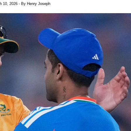
h 10, 2026
- By
Henry Joseph