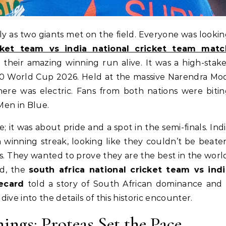
icket team vs india national cricket team matc
 their amazing winning run alive. It was a high-stak
T20 World Cup 2026. Held at the massive Narendra Mo
re was electric. Fans from both nations were bitin
 Men in Blue.
it was about pride and a spot in the semi-finals. Ind
 winning streak, looking like they couldn’t be beate
. They wanted to prove they are the best in the worl
ed, the
south africa national cricket team vs indi
ecard
told a story of South African dominance and 
dive into the details of this historic encounter.
nings: Proteas Set the Pace