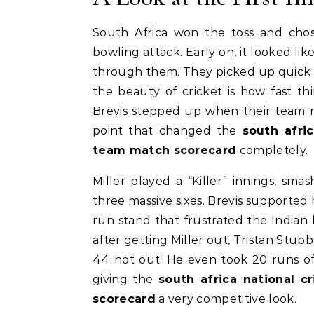
South Africa won the toss and chose
bowling attack. Early on, it looked l
through them. They picked up quick wi
the beauty of cricket is how fast t
Brevis stepped up when their team 
point that changed the
south afri
team match scorecard
completely.
Miller played a “Killer” innings, sma
three massive sixes. Brevis supported 
run stand that frustrated the Indian
after getting Miller out, Tristan Stubbs
44 not out. He even took 20 runs off 
giving the
south africa national c
scorecard
a very competitive look.