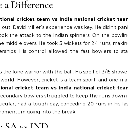
 a Difference
tional cricket team vs india national cricket tea
 out. David Miller’s experience was key. He didn’t pan
took the attack to the Indian spinners. On the bowli
the middle overs. He took 3 wickets for 24 runs, maki
erships. His control allowed the fast bowlers to st
 the lone warrior with the ball. His spell of 3/15 show
 world. However, cricket is a team sport, and one m
tional cricket team vs india national cricket tea
 secondary bowlers struggled to keep the runs down 
ticular, had a tough day, conceding 20 runs in his la
 momentum going into the break.
: SA vs IND