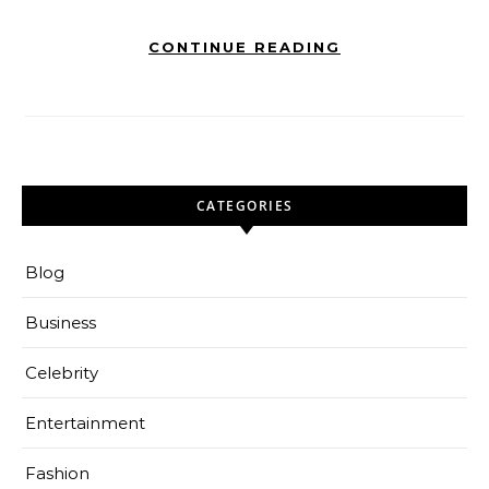
CONTINUE READING
CATEGORIES
Blog
Business
Celebrity
Entertainment
Fashion