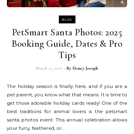
BLOG
PetSmart Santa Photos: 2025
Booking Guide, Dates & Pro
Tips
March 15, 2026
- By
Henry Joseph
The holiday season is finally here, and if you are a
pet parent, you know what that means. It is time to
get those adorable holiday cards ready! One of the
best traditions for animal lovers is the petsmart
santa photos event. This annual celebration allows
your furry, feathered, or…