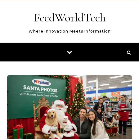
Skip to content
FeedWorldTech
Where Innovation Meets Information