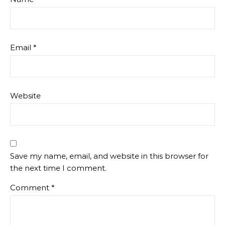
Email
*
Website
Save my name, email, and website in this browser for
the next time I comment.
Comment
*