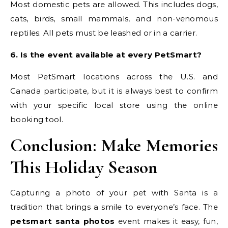
Most domestic pets are allowed. This includes dogs,
cats, birds, small mammals, and non-venomous
reptiles. All pets must be leashed or in a carrier.
6. Is the event available at every PetSmart?
Most PetSmart locations across the U.S. and
Canada participate, but it is always best to confirm
with your specific local store using the online
booking tool.
Conclusion: Make Memories
This Holiday Season
Capturing a photo of your pet with Santa is a
tradition that brings a smile to everyone’s face. The
petsmart santa photos
event makes it easy, fun,