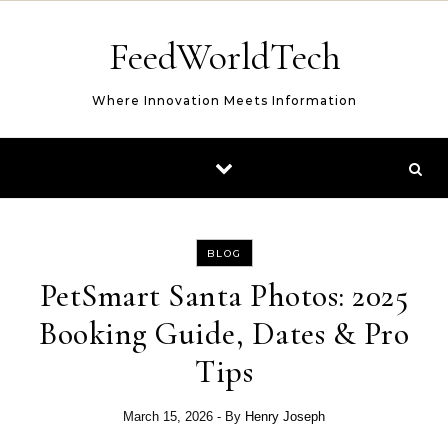
Skip to content
FeedWorldTech
Where Innovation Meets Information
BLOG
PetSmart Santa Photos: 2025
Booking Guide, Dates & Pro
Tips
March 15, 2026
- By
Henry Joseph