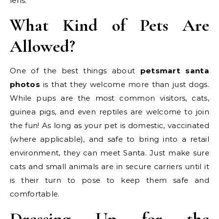
lens.
What Kind of Pets Are
Allowed?
One of the best things about
petsmart santa
photos
is that they welcome more than just dogs.
While pups are the most common visitors, cats,
guinea pigs, and even reptiles are welcome to join
the fun! As long as your pet is domestic, vaccinated
(where applicable), and safe to bring into a retail
environment, they can meet Santa. Just make sure
cats and small animals are in secure carriers until it
is their turn to pose to keep them safe and
comfortable.
Dressing Up for the