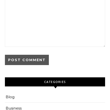
CATEGORIES
Blog
Business