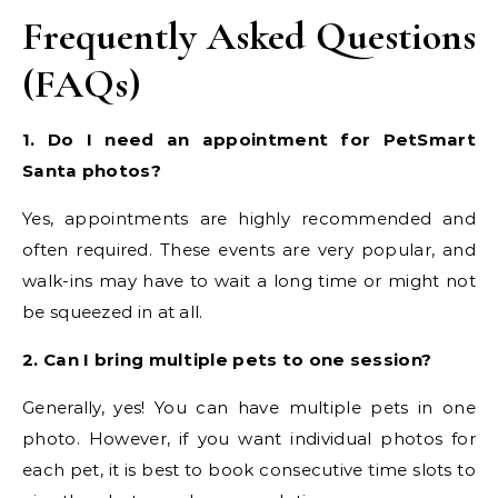
Frequently Asked Questions
(FAQs)
1. Do I need an appointment for PetSmart
Santa photos?
Yes, appointments are highly recommended and
often required. These events are very popular, and
walk-ins may have to wait a long time or might not
be squeezed in at all.
2. Can I bring multiple pets to one session?
Generally, yes! You can have multiple pets in one
photo. However, if you want individual photos for
each pet, it is best to book consecutive time slots to