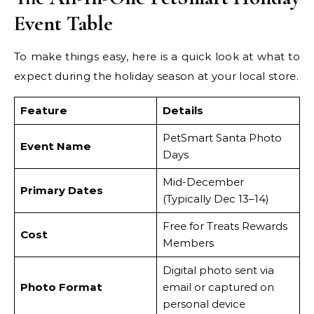
Event Table
To make things easy, here is a quick look at what to
expect during the holiday season at your local store.
Feature
Details
PetSmart Santa Photo
Event Name
Days
Mid-December
Primary Dates
(Typically Dec 13–14)
Free for Treats Rewards
Cost
Members
Digital photo sent via
Photo Format
email or captured on
personal device