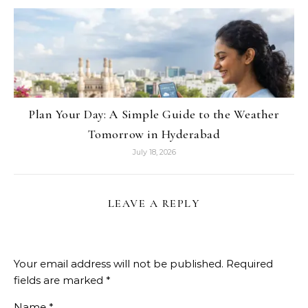
Plan Your Day: A Simple Guide to the Weather
Tomorrow in Hyderabad
July 18, 2026
LEAVE A REPLY
Your email address will not be published.
Required
fields are marked
*
Name
*