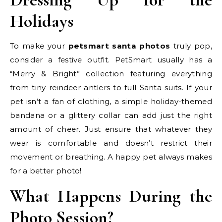
Holidays
To make your
petsmart santa photos
truly pop,
consider a festive outfit. PetSmart usually has a
“Merry & Bright” collection featuring everything
from tiny reindeer antlers to full Santa suits. If your
pet isn’t a fan of clothing, a simple holiday-themed
bandana or a glittery collar can add just the right
amount of cheer. Just ensure that whatever they
wear is comfortable and doesn’t restrict their
movement or breathing. A happy pet always makes
for a better photo!
What Happens During the
Photo Session?