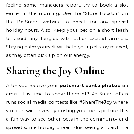
feeling some managers report, try to book a slot
earlier in the morning. Use the “Store Locator” on
the PetSmart website to check for any special
holiday hours. Also, keep your pet on a short leash
to avoid any tangles with other excited animals.
Staying calm yourself will help your pet stay relaxed,
as they often pick up on our energy.
Sharing the Joy Online
After you receive your
petsmart santa photos
via
email, it is time to show them off! PetSmart often
runs social media contests like #ShareTheJoy where
you can win prizes by posting your pet’s picture. It is
a fun way to see other pets in the community and
spread some holiday cheer. Plus, seeing a lizard in a