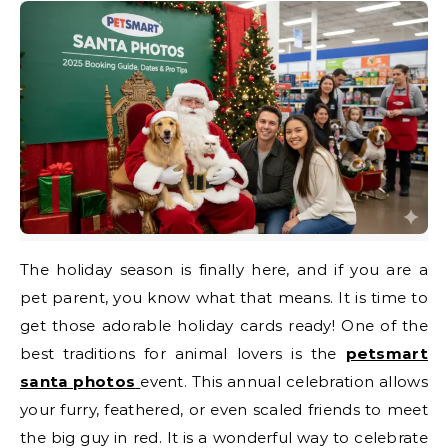
The holiday season is finally here, and if you are a
pet parent, you know what that means. It is time to
get those adorable holiday cards ready! One of the
best traditions for animal lovers is the
petsmart
santa photos
event. This annual celebration allows
your furry, feathered, or even scaled friends to meet
the big guy in red. It is a wonderful way to celebrate