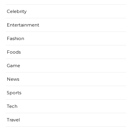
Celebrity
Entertainment
Fashion
Foods
Game
News
Sports
Tech
Travel