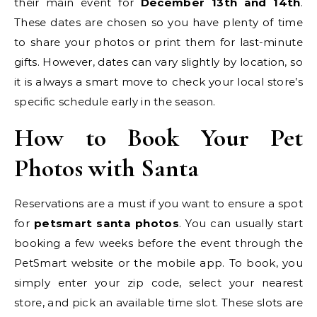
their main event for
December 13th and 14th
.
These dates are chosen so you have plenty of time
to share your photos or print them for last-minute
gifts. However, dates can vary slightly by location, so
it is always a smart move to check your local store’s
specific schedule early in the season.
How to Book Your Pet
Photos with Santa
Reservations are a must if you want to ensure a spot
for
petsmart santa photos
. You can usually start
booking a few weeks before the event through the
PetSmart website or the mobile app. To book, you
simply enter your zip code, select your nearest
store, and pick an available time slot. These slots are