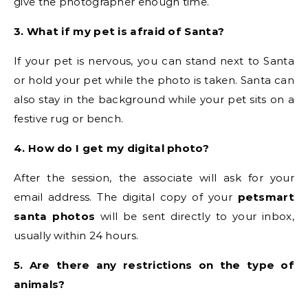
give the photographer enough time.
3. What if my pet is afraid of Santa?
If your pet is nervous, you can stand next to Santa
or hold your pet while the photo is taken. Santa can
also stay in the background while your pet sits on a
festive rug or bench.
4. How do I get my digital photo?
After the session, the associate will ask for your
email address. The digital copy of your
petsmart
santa photos
will be sent directly to your inbox,
usually within 24 hours.
5. Are there any restrictions on the type of
animals?