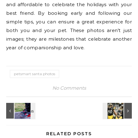
and affordable to celebrate the holidays with your
best friend. By booking early and following our
simple tips, you can ensure a great experience for
both you and your pet. These photos aren’t just
images; they are milestones that celebrate another
year of companionship and love.
petsmart santa photos
No Comments
RELATED POSTS