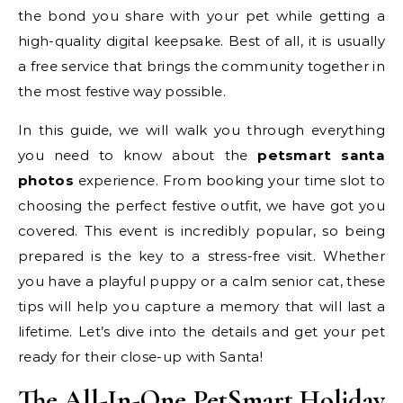
the bond you share with your pet while getting a
high-quality digital keepsake. Best of all, it is usually
a free service that brings the community together in
the most festive way possible.
In this guide, we will walk you through everything
you need to know about the
petsmart santa
photos
experience. From booking your time slot to
choosing the perfect festive outfit, we have got you
covered. This event is incredibly popular, so being
prepared is the key to a stress-free visit. Whether
you have a playful puppy or a calm senior cat, these
tips will help you capture a memory that will last a
lifetime. Let’s dive into the details and get your pet
ready for their close-up with Santa!
The All-In-One PetSmart Holiday