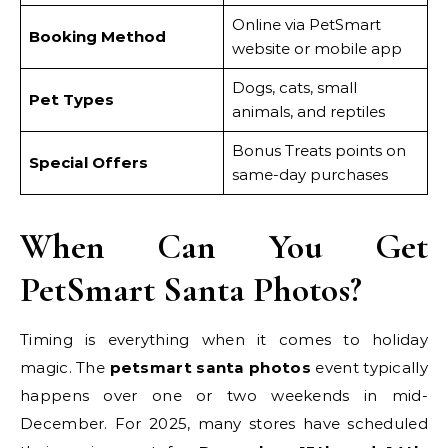
Online via PetSmart
Booking Method
website or mobile app
Dogs, cats, small
Pet Types
animals, and reptiles
Bonus Treats points on
Special Offers
same-day purchases
When Can You Get
PetSmart Santa Photos?
Timing is everything when it comes to holiday
magic. The
petsmart santa photos
event typically
happens over one or two weekends in mid-
December. For 2025, many stores have scheduled