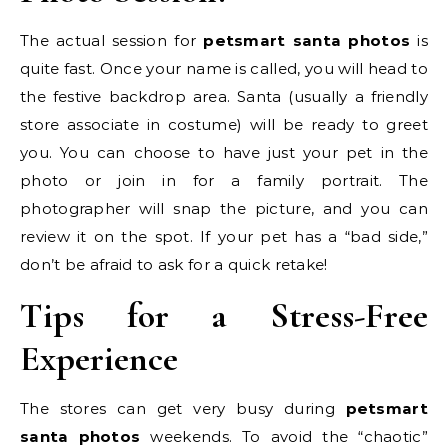
The actual session for
petsmart santa photos
is
quite fast. Once your name is called, you will head to
the festive backdrop area. Santa (usually a friendly
store associate in costume) will be ready to greet
you. You can choose to have just your pet in the
photo or join in for a family portrait. The
photographer will snap the picture, and you can
review it on the spot. If your pet has a “bad side,”
don’t be afraid to ask for a quick retake!
Tips for a Stress-Free
Experience
The stores can get very busy during
petsmart
santa photos
weekends. To avoid the “chaotic”