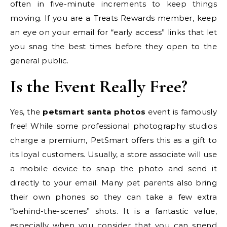
often in five-minute increments to keep things
moving. If you are a Treats Rewards member, keep
an eye on your email for “early access” links that let
you snag the best times before they open to the
general public.
Is the Event Really Free?
Yes, the
petsmart santa photos
event is famously
free! While some professional photography studios
charge a premium, PetSmart offers this as a gift to
its loyal customers. Usually, a store associate will use
a mobile device to snap the photo and send it
directly to your email. Many pet parents also bring
their own phones so they can take a few extra
“behind-the-scenes” shots. It is a fantastic value,
especially when you consider that you can spend