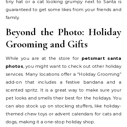
tiny hat or a cat looking grumpy next to Santa is
guaranteed to get some likes from your friends and
family.
Beyond the Photo: Holiday
Grooming and Gifts
While you are at the store for
petsmart santa
photos
, you might want to check out other holiday
services. Many locations offer a “Holiday Grooming”
add-on that includes a festive bandana and a
scented spritz. It is a great way to make sure your
pet looks and smells their best for the holidays. You
can also stock up on stocking stuffers, like holiday-
themed chew toys or advent calendars for cats and
dogs, making it a one-stop holiday shop.