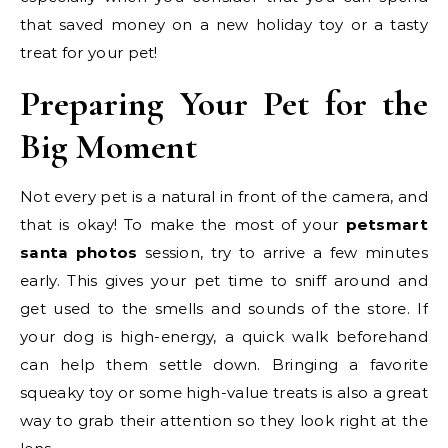
that saved money on a new holiday toy or a tasty
treat for your pet!
Preparing Your Pet for the
Big Moment
Not every pet is a natural in front of the camera, and
that is okay! To make the most of your
petsmart
santa photos
session, try to arrive a few minutes
early. This gives your pet time to sniff around and
get used to the smells and sounds of the store. If
your dog is high-energy, a quick walk beforehand
can help them settle down. Bringing a favorite
squeaky toy or some high-value treats is also a great
way to grab their attention so they look right at the