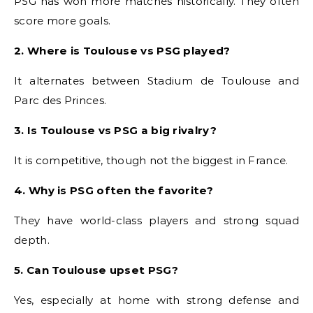
PSG has won more matches historically. They often
score more goals.
2. Where is Toulouse vs PSG played?
It alternates between Stadium de Toulouse and
Parc des Princes.
3. Is Toulouse vs PSG a big rivalry?
It is competitive, though not the biggest in France.
4. Why is PSG often the favorite?
They have world-class players and strong squad
depth.
5. Can Toulouse upset PSG?
Yes, especially at home with strong defense and