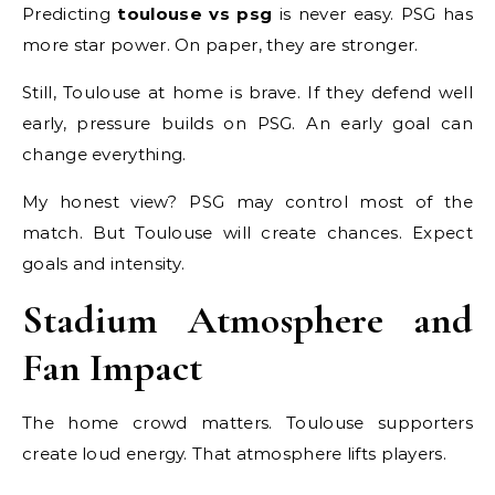
Predicting
toulouse vs psg
is never easy. PSG has
more star power. On paper, they are stronger.
Still, Toulouse at home is brave. If they defend well
early, pressure builds on PSG. An early goal can
change everything.
My honest view? PSG may control most of the
match. But Toulouse will create chances. Expect
goals and intensity.
Stadium Atmosphere and
Fan Impact
The home crowd matters. Toulouse supporters
create loud energy. That atmosphere lifts players.