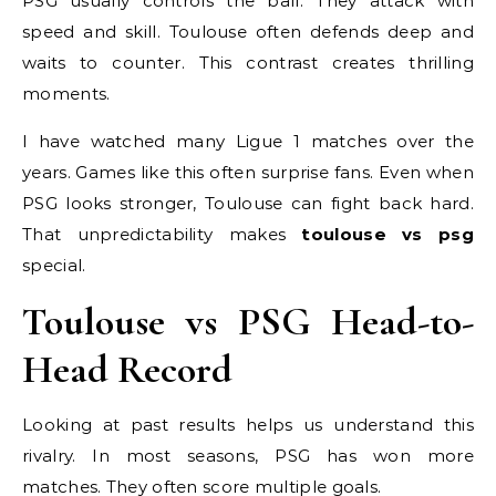
PSG usually controls the ball. They attack with
speed and skill. Toulouse often defends deep and
waits to counter. This contrast creates thrilling
moments.
I have watched many Ligue 1 matches over the
years. Games like this often surprise fans. Even when
PSG looks stronger, Toulouse can fight back hard.
That unpredictability makes
toulouse vs psg
special.
Toulouse vs PSG Head-to-
Head Record
Looking at past results helps us understand this
rivalry. In most seasons, PSG has won more
matches. They often score multiple goals.