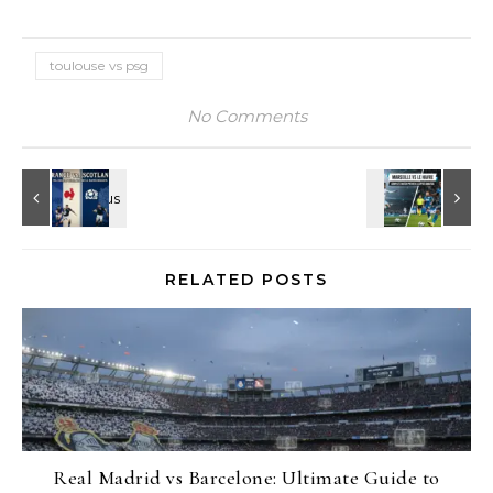
toulouse vs psg
No Comments
RELATED POSTS
Real Madrid vs Barcelone: Ultimate Guide to