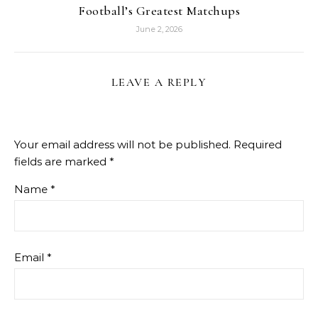
Football’s Greatest Matchups
June 2, 2026
LEAVE A REPLY
Your email address will not be published.
Required
fields are marked
*
Name
*
Email
*