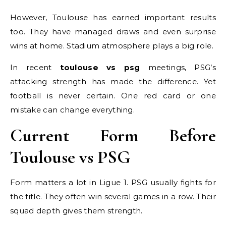
However, Toulouse has earned important results
too. They have managed draws and even surprise
wins at home. Stadium atmosphere plays a big role.
In recent
toulouse vs psg
meetings, PSG’s
attacking strength has made the difference. Yet
football is never certain. One red card or one
mistake can change everything.
Current Form Before
Toulouse vs PSG
Form matters a lot in Ligue 1. PSG usually fights for
the title. They often win several games in a row. Their
squad depth gives them strength.