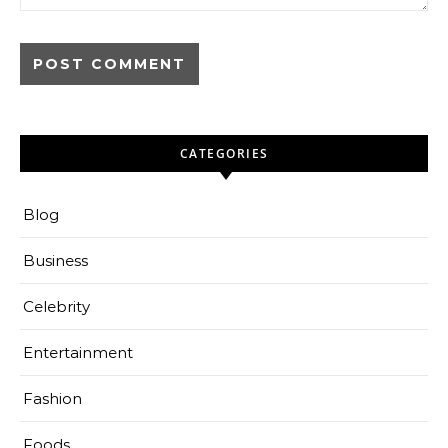
CATEGORIES
Blog
Business
Celebrity
Entertainment
Fashion
Foods