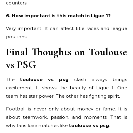
counters.
6. How important is this match in Ligue 1?
Very important. It can affect title races and league
positions.
Final Thoughts on Toulouse
vs PSG
The
toulouse vs psg
clash always brings
excitement. It shows the beauty of Ligue 1. One
team has star power. The other has fighting spirit.
Football is never only about money or fame. It is
about teamwork, passion, and moments. That is
why fans love matches like
toulouse vs psg
.