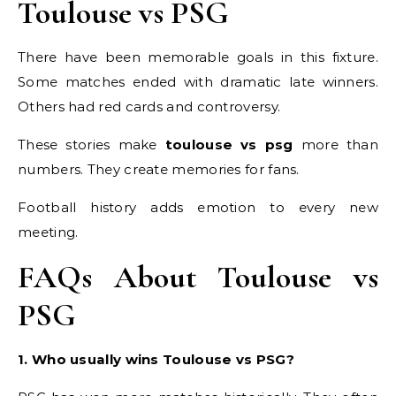
Toulouse vs PSG
There have been memorable goals in this fixture.
Some matches ended with dramatic late winners.
Others had red cards and controversy.
These stories make
toulouse vs psg
more than
numbers. They create memories for fans.
Football history adds emotion to every new
meeting.
FAQs About Toulouse vs
PSG
1. Who usually wins Toulouse vs PSG?