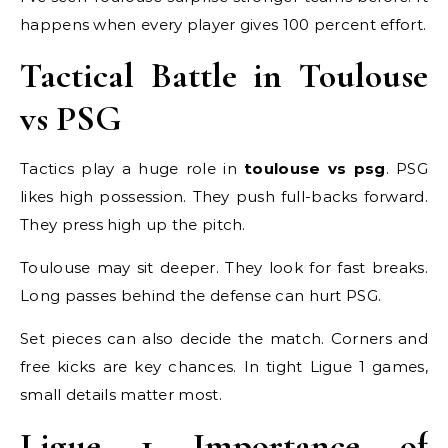
happens when every player gives 100 percent effort.
Tactical Battle in Toulouse
vs PSG
Tactics play a huge role in
toulouse vs psg
. PSG
likes high possession. They push full-backs forward.
They press high up the pitch.
Toulouse may sit deeper. They look for fast breaks.
Long passes behind the defense can hurt PSG.
Set pieces can also decide the match. Corners and
free kicks are key chances. In tight Ligue 1 games,
small details matter most.
Ligue 1 Importance of