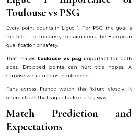
Toulouse vs PSG
Every point counts in Ligue 1. For PSG, the goal is
the title. For Toulouse, the aim could be European
qualification or safety.
That makes
toulouse vs psg
important for both
sides. Dropped points can hurt title hopes. A
surprise win can boost confidence.
Fans across France watch this fixture closely. It
often affects the league table in a big way.
Match Prediction and
Expectations