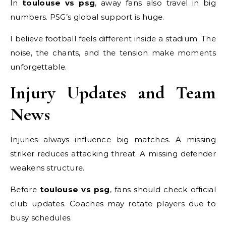
In
toulouse vs psg
, away fans also travel in big
numbers. PSG’s global support is huge.
I believe football feels different inside a stadium. The
noise, the chants, and the tension make moments
unforgettable.
Injury Updates and Team
News
Injuries always influence big matches. A missing
striker reduces attacking threat. A missing defender
weakens structure.
Before
toulouse vs psg
, fans should check official
club updates. Coaches may rotate players due to
busy schedules.