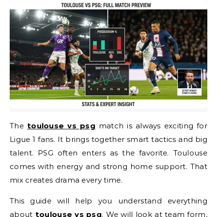
The
toulouse vs psg
match is always exciting for
Ligue 1 fans. It brings together smart tactics and big
talent. PSG often enters as the favorite. Toulouse
comes with energy and strong home support. That
mix creates drama every time.
This guide will help you understand everything
about
toulouse vs psg
. We will look at team form,