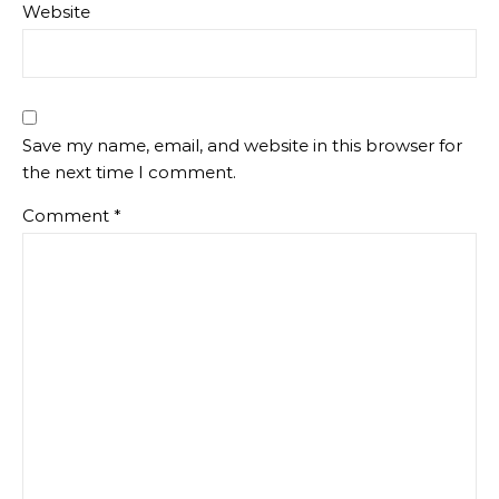
Website
Save my name, email, and website in this browser for
the next time I comment.
Comment
*