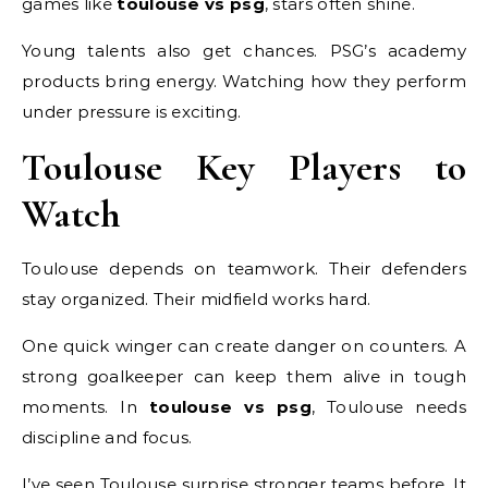
games like
toulouse vs psg
, stars often shine.
Young talents also get chances. PSG’s academy
products bring energy. Watching how they perform
under pressure is exciting.
Toulouse Key Players to
Watch
Toulouse depends on teamwork. Their defenders
stay organized. Their midfield works hard.
One quick winger can create danger on counters. A
strong goalkeeper can keep them alive in tough
moments. In
toulouse vs psg
, Toulouse needs
discipline and focus.
I’ve seen Toulouse surprise stronger teams before. It