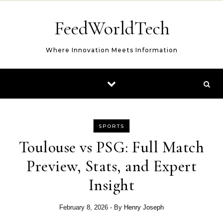
Skip to content
FeedWorldTech
Where Innovation Meets Information
SPORTS
Toulouse vs PSG: Full Match
Preview, Stats, and Expert
Insight
February 8, 2026
- By
Henry Joseph