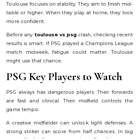
Toulouse focuses on stability. They aim to finish mid-
table or higher. When they play at home, they look
more confident.
Before any
toulouse vs psg
clash, checking recent
results is smart. If PSG played a Champions League
match midweek, fatigue could matter. Toulouse
might use that chance.
PSG Key Players to Watch
PSG always has dangerous players. Their forwards
are fast and clinical. Their midfield controls the
game tempo.
A creative midfielder can unlock tight defenses. A
strong striker can score from half chances. In big