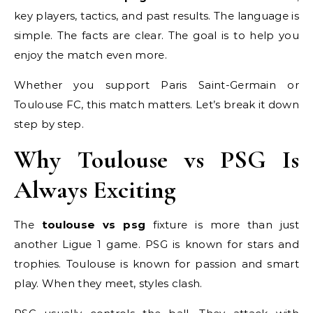
key players, tactics, and past results. The language is
simple. The facts are clear. The goal is to help you
enjoy the match even more.
Whether you support Paris Saint-Germain or
Toulouse FC, this match matters. Let’s break it down
step by step.
Why Toulouse vs PSG Is
Always Exciting
The
toulouse vs psg
fixture is more than just
another Ligue 1 game. PSG is known for stars and
trophies. Toulouse is known for passion and smart
play. When they meet, styles clash.