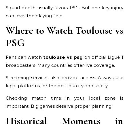
Squad depth usually favors PSG. But one key injury
can level the playing field.
Where to Watch Toulouse vs
PSG
Fans can watch
toulouse vs psg
on official Ligue 1
broadcasters. Many countries offer live coverage.
Streaming services also provide access. Always use
legal platforms for the best quality and safety.
Checking match time in your local zone is
important. Big games deserve proper planning.
Historical Moments in