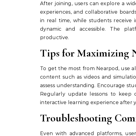
After joining, users can explore a wide
experiences, and collaborative boar
in real time, while students receiv
dynamic and accessible. The platf
productive.
Tips for Maximizing 
To get the most from Nearpod, use all
content such as videos and simulati
assess understanding. Encourage stude
Regularly update lessons to keep c
interactive learning experience after
Troubleshooting Com
Even with advanced platforms, users