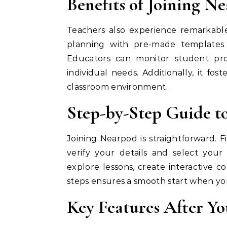
Benefits of Joining N
Teachers also experience remarkable 
planning with pre-made templates 
Educators can monitor student pro
individual needs. Additionally, it fos
classroom environment.
Step-by-Step Guide t
Joining Nearpod is straightforward. F
verify your details and select you
explore lessons, create interactive co
steps ensures a smooth start when y
Key Features After Y