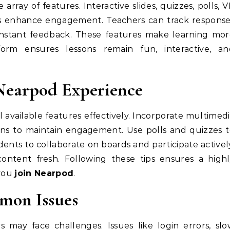
 array of features. Interactive slides, quizzes, polls, 
ds enhance engagement. Teachers can track respons
e instant feedback. These features make learning mo
orm ensures lessons remain fun, interactive, an
Nearpod Experience
 available features effectively. Incorporate multimed
ons to maintain engagement. Use polls and quizzes 
nts to collaborate on boards and participate activel
ontent fresh. Following these tips ensures a highl
 you
join Nearpod
.
mon Issues
 may face challenges. Issues like login errors, sl