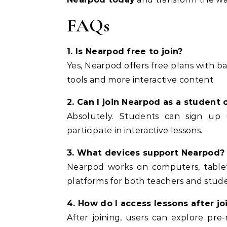
FAQs
1. Is Nearpod free to join?
Yes, Nearpod offers free plans with b
tools and more interactive content.
2. Can I join Nearpod as a student 
Absolutely. Students can sign up 
participate in interactive lessons.
3. What devices support Nearpod?
Nearpod works on computers, tablet
platforms for both teachers and stude
4. How do I access lessons after jo
After joining, users can explore pre