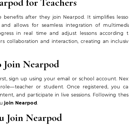
earpod for Teachers
benefits after they join Nearpod. It simplifies less
and allows for seamless integration of multimedia
gress in real time and adjust lessons according t
ters collaboration and interaction, creating an inclusi
o Join Nearpod
irst, sign up using your email or school account. Nex
r role—teacher or student. Once registered, you ca
ntent, and participate in live sessions. Following the
ou
join Nearpod
.
ou Join Nearpod