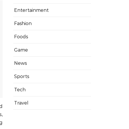
Entertainment
Fashion
Foods
Game
News
Sports
Tech
Travel
s,
ng