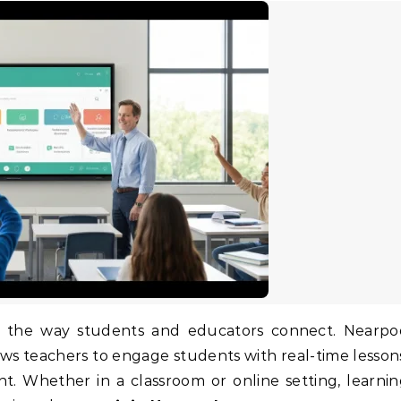
ows teachers to engage students with real-time lesson
nt. Whether in a classroom or online setting, learni