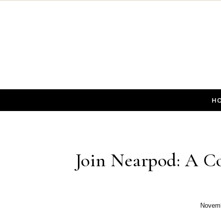
Skip to content
H
Join Nearpod: A Co
Novemb