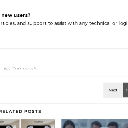
or new users?
rticles, and support to assist with any technical or log
No Comments
RELATED POSTS