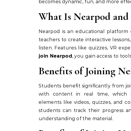
becomes dynamic, fun, and more eff
What Is Nearpod and
Nearpod is an educational platform 
teachers to create interactive lessons
listen. Features like quizzes, VR e
join Nearpod
, you gain access to too
Benefits of Joining N
Students benefit significantly from jo
with content in real time, which 
elements like videos, quizzes, and c
students can track their progress an
understanding of the material.