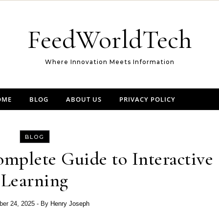
FeedWorldTech
Where Innovation Meets Information
OME
BLOG
ABOUT US
PRIVACY POLICY
BLOG
mplete Guide to Interactive
Learning
er 24, 2025
- By
Henry Joseph