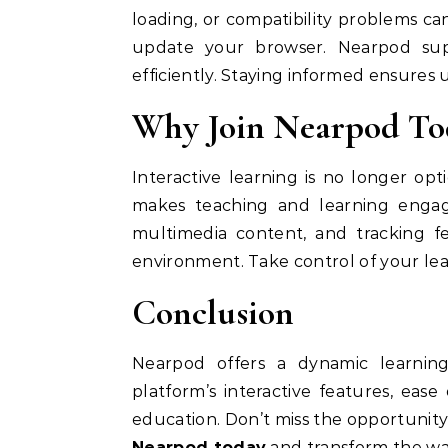
loading, or compatibility problems can
update your browser. Nearpod supp
efficiently. Staying informed ensures 
Why Join Nearpod To
Interactive learning is no longer op
makes teaching and learning engagin
multimedia content, and tracking fe
environment. Take control of your le
Conclusion
Nearpod offers a dynamic learnin
platform’s interactive features, ease
education. Don’t miss the opportuni
Nearpod today
and transform the wa