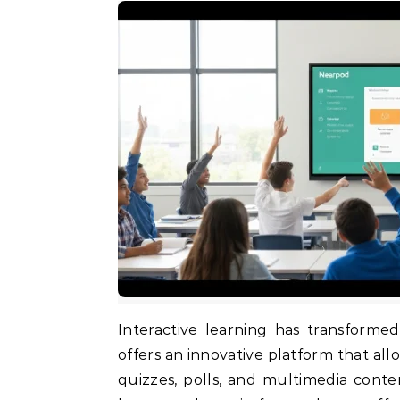
Interactive learning has transformed the way students and educators connect. Nearpod
offers an innovative platform that all
quizzes, polls, and multimedia conte