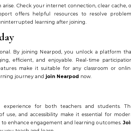
 arise. Check your internet connection, clear cache, 
ort offers helpful resources to resolve problem
uninterrupted learning after joining.
day
tional. By joining Nearpod, you unlock a platform th
g, efficient, and enjoyable. Real-time participatio
atures make it suitable for any classroom or onli
arning journey and
join Nearpod
now.
g experience for both teachers and students. Th
 of use, and accessibility make it essential for mode
ty to enhance engagement and learning outcomes.
Joi
y you teach and learn.