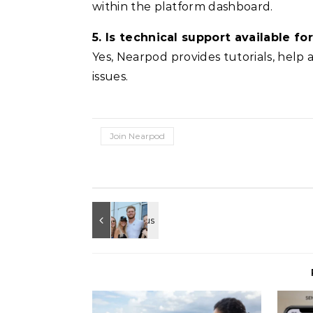
within the platform dashboard.
5. Is technical support available f
Yes, Nearpod provides tutorials, help a
issues.
Join Nearpod