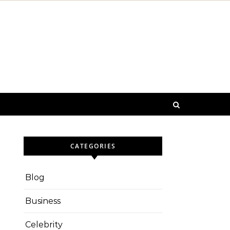
CATEGORIES
Blog
Business
Celebrity