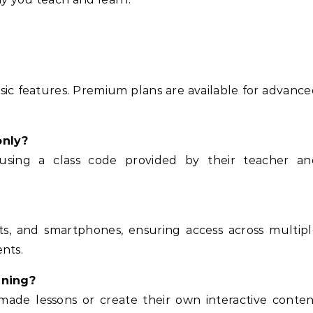
asic features. Premium plans are available for advanc
only?
using a class code provided by their teacher an
s, and smartphones, ensuring access across multipl
nts.
ining?
-made lessons or create their own interactive conte