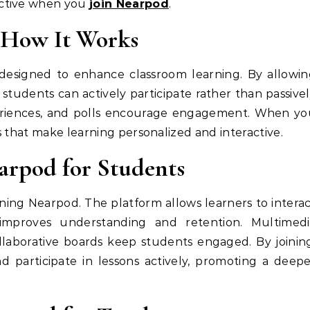
ective when you
join Nearpod
.
 How It Works
designed to enhance classroom learning. By allowi
, students can actively participate rather than passive
xperiences, and polls encourage engagement. When y
ls that make learning personalized and interactive.
earpod for Students
ining Nearpod. The platform allows learners to intera
improves understanding and retention. Multimedi
ollaborative boards keep students engaged. By joinin
d participate in lessons actively, promoting a deep