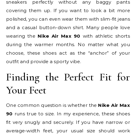
sneakers perfectly without any baggy pants
covering them up. If you want to look a bit more
polished, you can even wear them with slim-fit jeans
and a casual button-down shirt. Many people love
wearing the
Nike Air Max 90
with athletic shorts
during the warmer months. No matter what you
choose, these shoes act as the “anchor” of your
outfit and provide a sporty vibe.
Finding the Perfect Fit for
Your Feet
One common question is whether the
Nike Air Max
90
runs true to size. In my experience, these shoes
fit very snugly and securely. If you have narrow or
average-width feet, your usual size should work