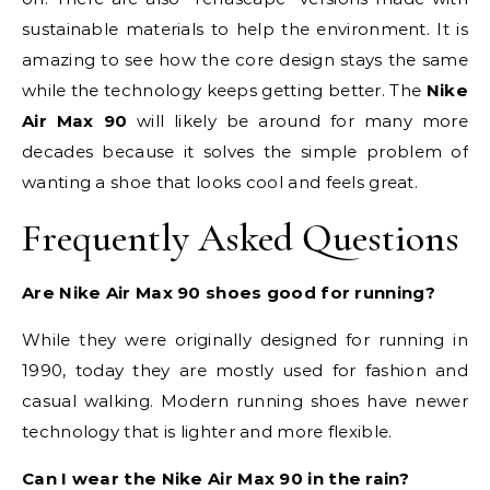
sustainable materials to help the environment. It is
amazing to see how the core design stays the same
while the technology keeps getting better. The
Nike
Air Max 90
will likely be around for many more
decades because it solves the simple problem of
wanting a shoe that looks cool and feels great.
Frequently Asked Questions
Are Nike Air Max 90 shoes good for running?
While they were originally designed for running in
1990, today they are mostly used for fashion and
casual walking. Modern running shoes have newer
technology that is lighter and more flexible.
Can I wear the Nike Air Max 90 in the rain?