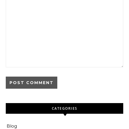
CATEGORIES
Blog