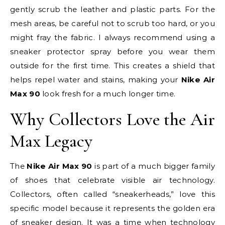
gently scrub the leather and plastic parts. For the
mesh areas, be careful not to scrub too hard, or you
might fray the fabric. I always recommend using a
sneaker protector spray before you wear them
outside for the first time. This creates a shield that
helps repel water and stains, making your
Nike Air
Max 90
look fresh for a much longer time.
Why Collectors Love the Air
Max Legacy
The
Nike Air Max 90
is part of a much bigger family
of shoes that celebrate visible air technology.
Collectors, often called “sneakerheads,” love this
specific model because it represents the golden era
of sneaker design. It was a time when technology