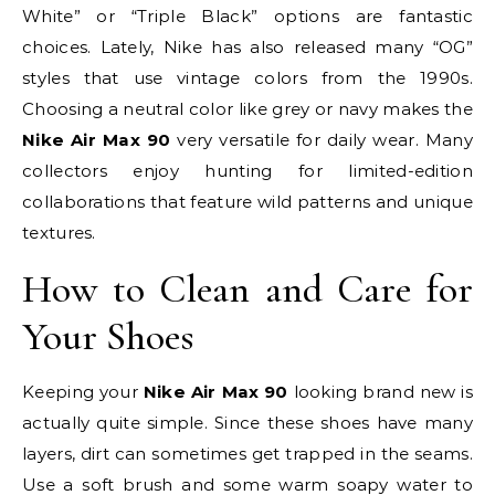
White” or “Triple Black” options are fantastic
choices. Lately, Nike has also released many “OG”
styles that use vintage colors from the 1990s.
Choosing a neutral color like grey or navy makes the
Nike Air Max 90
very versatile for daily wear. Many
collectors enjoy hunting for limited-edition
collaborations that feature wild patterns and unique
textures.
How to Clean and Care for
Your Shoes
Keeping your
Nike Air Max 90
looking brand new is
actually quite simple. Since these shoes have many
layers, dirt can sometimes get trapped in the seams.
Use a soft brush and some warm soapy water to