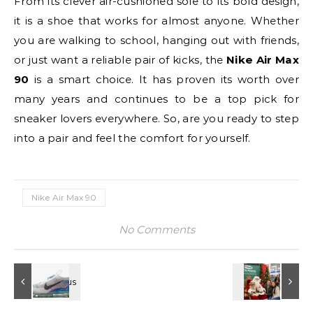
From its clever air-cushioned sole to its bold design,
it is a shoe that works for almost anyone. Whether
you are walking to school, hanging out with friends,
or just want a reliable pair of kicks, the
Nike Air Max
90
is a smart choice. It has proven its worth over
many years and continues to be a top pick for
sneaker lovers everywhere. So, are you ready to step
into a pair and feel the comfort for yourself.
Nike Air Max 90
No Comments