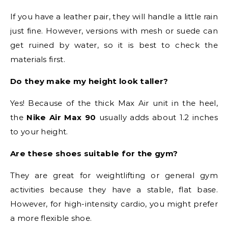
If you have a leather pair, they will handle a little rain
just fine. However, versions with mesh or suede can
get ruined by water, so it is best to check the
materials first.
Do they make my height look taller?
Yes! Because of the thick Max Air unit in the heel,
the
Nike Air Max 90
usually adds about 1.2 inches
to your height.
Are these shoes suitable for the gym?
They are great for weightlifting or general gym
activities because they have a stable, flat base.
However, for high-intensity cardio, you might prefer
a more flexible shoe.