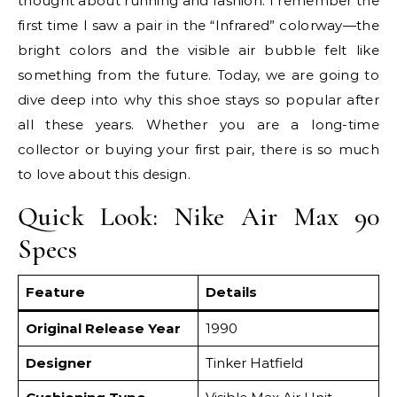
thought about running and fashion. I remember the
first time I saw a pair in the “Infrared” colorway—the
bright colors and the visible air bubble felt like
something from the future. Today, we are going to
dive deep into why this shoe stays so popular after
all these years. Whether you are a long-time
collector or buying your first pair, there is so much
to love about this design.
Quick Look: Nike Air Max 90
Specs
Feature
Details
Original Release Year
1990
Designer
Tinker Hatfield