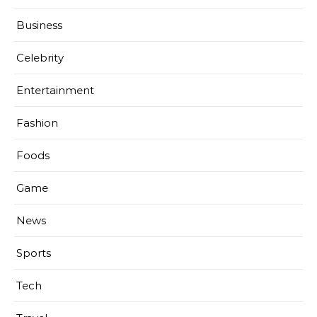
Business
Celebrity
Entertainment
Fashion
Foods
Game
News
Sports
Tech