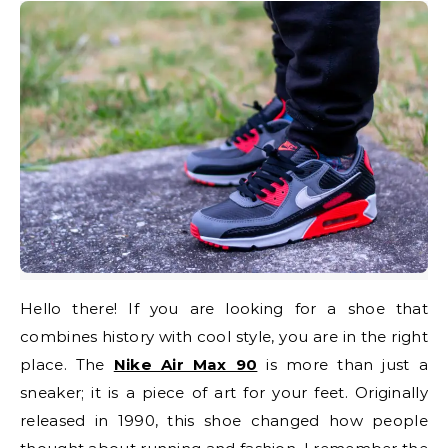
Hello there! If you are looking for a shoe that
combines history with cool style, you are in the right
place. The
Nike Air Max 90
is more than just a
sneaker; it is a piece of art for your feet. Originally
released in 1990, this shoe changed how people