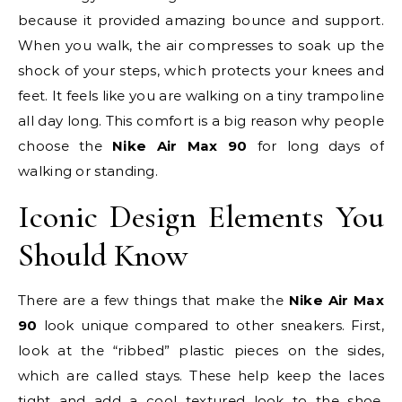
because it provided amazing bounce and support.
When you walk, the air compresses to soak up the
shock of your steps, which protects your knees and
feet. It feels like you are walking on a tiny trampoline
all day long. This comfort is a big reason why people
choose the
Nike Air Max 90
for long days of
walking or standing.
Iconic Design Elements You
Should Know
There are a few things that make the
Nike Air Max
90
look unique compared to other sneakers. First,
look at the “ribbed” plastic pieces on the sides,
which are called stays. These help keep the laces
tight and add a cool textured look to the shoe.