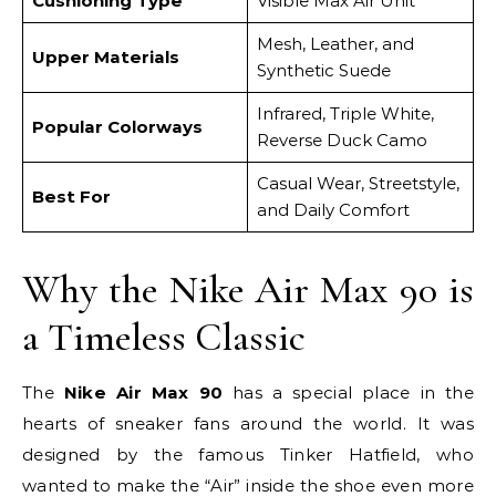
Cushioning Type
Visible Max Air Unit
Mesh, Leather, and
Upper Materials
Synthetic Suede
Infrared, Triple White,
Popular Colorways
Reverse Duck Camo
Casual Wear, Streetstyle,
Best For
and Daily Comfort
Why the Nike Air Max 90 is
a Timeless Classic
The
Nike Air Max 90
has a special place in the
hearts of sneaker fans around the world. It was
designed by the famous Tinker Hatfield, who
wanted to make the “Air” inside the shoe even more