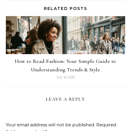
RELATED POSTS
How to Read Fashion: Your Simple Guide to
Understanding Trends & Style
July 16, 2026
LEAVE A REPLY
Your email address will not be published.
Required