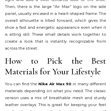
Then, there is the large “Air Max” logo on the side
panel, usually encased in a heart-shaped frame. The
overall silhouette is tilted forward, which gives the
shoe a fast and energetic appearance even when it
is sitting still. These small details work together to
create a look that is instantly recognizable from
across the street.
How to Pick the Best
Materials for Your Lifestyle
You can find the
Nike Air Max 90
in many different
materials depending on what you need. The classic
version uses a mix of breathable mesh and sturdy
leather overlays. This is great for keeping your feet