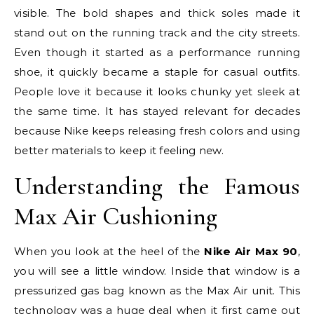
visible. The bold shapes and thick soles made it
stand out on the running track and the city streets.
Even though it started as a performance running
shoe, it quickly became a staple for casual outfits.
People love it because it looks chunky yet sleek at
the same time. It has stayed relevant for decades
because Nike keeps releasing fresh colors and using
better materials to keep it feeling new.
Understanding the Famous
Max Air Cushioning
When you look at the heel of the
Nike Air Max 90
,
you will see a little window. Inside that window is a
pressurized gas bag known as the Max Air unit. This
technology was a huge deal when it first came out