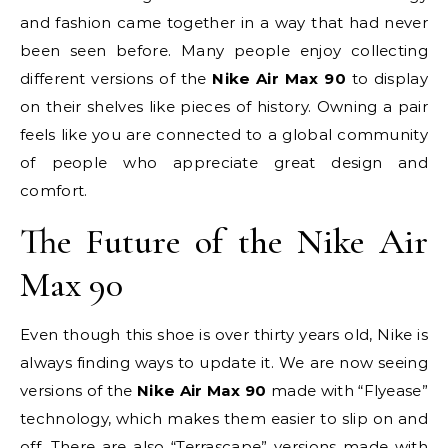
and fashion came together in a way that had never
been seen before. Many people enjoy collecting
different versions of the
Nike Air Max 90
to display
on their shelves like pieces of history. Owning a pair
feels like you are connected to a global community
of people who appreciate great design and
comfort.
The Future of the Nike Air
Max 90
Even though this shoe is over thirty years old, Nike is
always finding ways to update it. We are now seeing
versions of the
Nike Air Max 90
made with “Flyease”
technology, which makes them easier to slip on and
off. There are also “Terrascape” versions made with