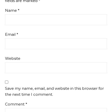
fields are marked
*
Name
*
Email
*
Website
Save my name, email, and website in this browser for
the next time I comment.
Comment
*