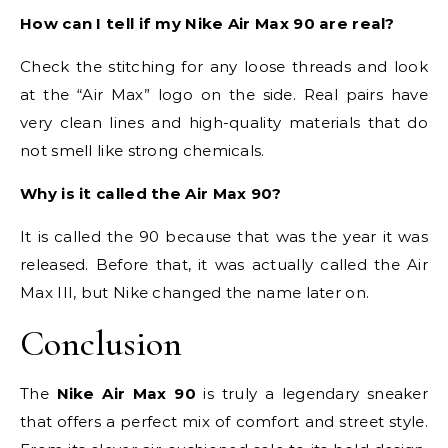
How can I tell if my Nike Air Max 90 are real?
Check the stitching for any loose threads and look
at the “Air Max” logo on the side. Real pairs have
very clean lines and high-quality materials that do
not smell like strong chemicals.
Why is it called the Air Max 90?
It is called the 90 because that was the year it was
released. Before that, it was actually called the Air
Max III, but Nike changed the name later on.
Conclusion
The
Nike Air Max 90
is truly a legendary sneaker
that offers a perfect mix of comfort and street style.