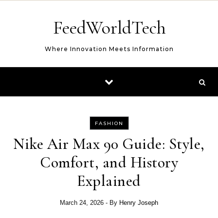
Skip to content
FeedWorldTech
Where Innovation Meets Information
FASHION
Nike Air Max 90 Guide: Style,
Comfort, and History
Explained
March 24, 2026
- By
Henry Joseph