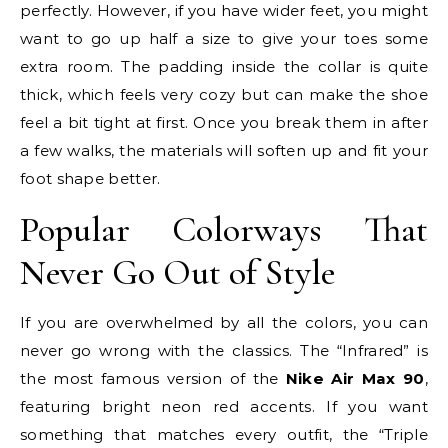
perfectly. However, if you have wider feet, you might
want to go up half a size to give your toes some
extra room. The padding inside the collar is quite
thick, which feels very cozy but can make the shoe
feel a bit tight at first. Once you break them in after
a few walks, the materials will soften up and fit your
foot shape better.
Popular Colorways That
Never Go Out of Style
If you are overwhelmed by all the colors, you can
never go wrong with the classics. The “Infrared” is
the most famous version of the
Nike Air Max 90
,
featuring bright neon red accents. If you want
something that matches every outfit, the “Triple