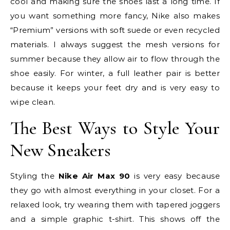
cool and making sure the shoes last a long time. If
you want something more fancy, Nike also makes
“Premium” versions with soft suede or even recycled
materials. I always suggest the mesh versions for
summer because they allow air to flow through the
shoe easily. For winter, a full leather pair is better
because it keeps your feet dry and is very easy to
wipe clean.
The Best Ways to Style Your
New Sneakers
Styling the
Nike Air Max 90
is very easy because
they go with almost everything in your closet. For a
relaxed look, try wearing them with tapered joggers
and a simple graphic t-shirt. This shows off the